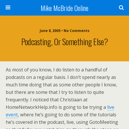
Mike McBride Online
June 8, 2005 • No Comments
Podcasting, Or Something Else?
As most of you know, I do listen to a handful of
podcasts on a regular basis. I don’t spend nearly as
much time doing that as some other people I know,
but there are some that I try to listen to quite
frequently. I noticed that Christiaan at
HomeNetworkHelp.info is going to be trying a
live
event
, where he’s going to do some of the tutorials
he’s covered in the podcast, live, using GotoMeeting