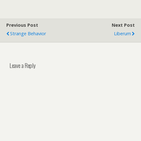
Previous Post
Next Post
Strange Behavior
Liberum
Leave a Reply