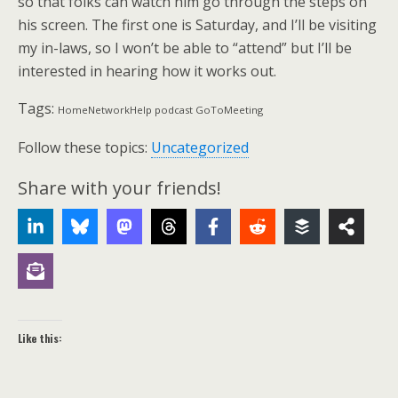
so that folks can watch him go through the steps on
his screen. The first one is Saturday, and I’ll be visiting
my in-laws, so I won’t be able to “attend” but I’ll be
interested in hearing how it works out.
Tags:
HomeNetworkHelp podcast GoToMeeting
Follow these topics:
Uncategorized
Share with your friends!
Like this: