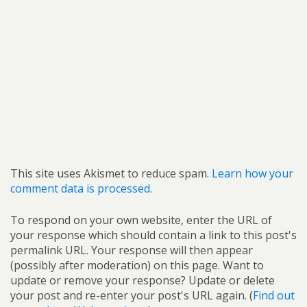
This site uses Akismet to reduce spam.
Learn how your
comment data is processed.
To respond on your own website, enter the URL of
your response which should contain a link to this post's
permalink URL. Your response will then appear
(possibly after moderation) on this page. Want to
update or remove your response? Update or delete
your post and re-enter your post's URL again. (
Find out