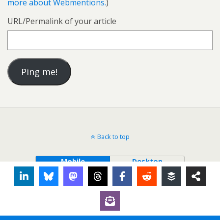
more about Webmentions.
)
URL/Permalink of your article
Back to top
Mobile
Desktop