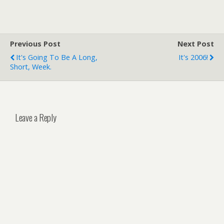
Previous Post
Next Post
It's Going To Be A Long,
It's 2006!
Short, Week.
Leave a Reply