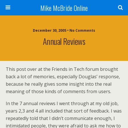
Mike McBride Online
December 30, 2005 • No Comments
Annual Reviews
This post over at the Friends in Tech forum brought
back a lot of memories, especially Douglas’ response,
because he really gives some insight into the real
meaning of those kinds of comments from users.
In the 7 annual reviews I went through at my old job,
years 2,3 and 4 all included that sort of feedback. I was
repeatedly told that I didn’t communicate enough, I
intimidated people, they were afraid to ask me how to