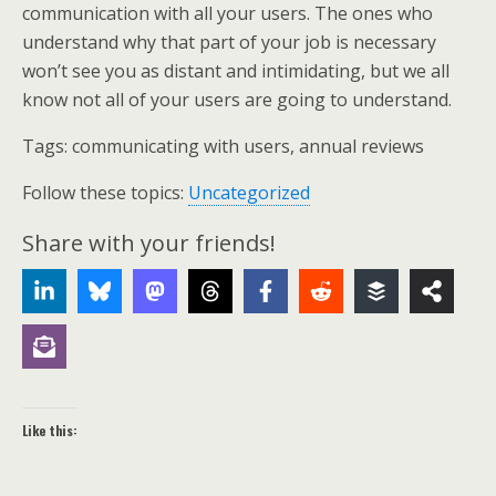
communication with all your users. The ones who
understand why that part of your job is necessary
won’t see you as distant and intimidating, but we all
know not all of your users are going to understand.
Tags:
communicating with users, annual reviews
Follow these topics:
Uncategorized
Share with your friends!
Like this: