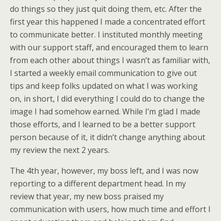
do things so they just quit doing them, etc. After the
first year this happened I made a concentrated effort
to communicate better. I instituted monthly meeting
with our support staff, and encouraged them to learn
from each other about things I wasn’t as familiar with,
I started a weekly email communication to give out
tips and keep folks updated on what I was working
on, in short, I did everything I could do to change the
image I had somehow earned. While I’m glad I made
those efforts, and I learned to be a better support
person because of it, it didn’t change anything about
my review the next 2 years.
The 4th year, however, my boss left, and I was now
reporting to a different department head. In my
review that year, my new boss praised my
communication with users, how much time and effort I