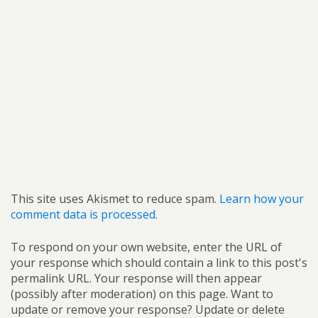
This site uses Akismet to reduce spam.
Learn how your
comment data is processed.
To respond on your own website, enter the URL of
your response which should contain a link to this post's
permalink URL. Your response will then appear
(possibly after moderation) on this page. Want to
update or remove your response? Update or delete