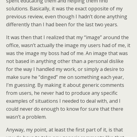
spent educating them and helping them find
solutions. Basically, it was the exact opposite of my
previous review, even though I hadn’t done anything
differently than I had been for the last two years.
It was then that I realized that my “image” around the
office, wasn’t actually the image my users had of me, it
was the image my boss had of me. An image that was
not based in anything other than a personal dislike
for the way I handled my work, or simply a desire to
make sure he “dinged” me on something each year,
I’m guessing. By making it about generic comments
from users, he never had to produce any specific
examples of situations I needed to deal with, and I
could never do enough to know for sure that there
wasn’t a problem.
Anyway, my point, at least the first part of it, is that