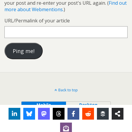
your post and re-enter your post's URL again. (
Find out
more about Webmentions.
)
URL/Permalink of your article
Back to top
Mobile
Desktop