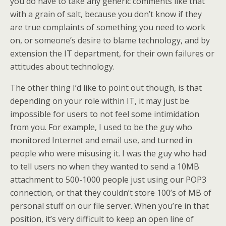
you do have to take any generic comments like that
with a grain of salt, because you don’t know if they
are true complaints of something you need to work
on, or someone’s desire to blame technology, and by
extension the IT department, for their own failures or
attitudes about technology.
The other thing I’d like to point out though, is that
depending on your role within IT, it may just be
impossible for users to not feel some intimidation
from you. For example, I used to be the guy who
monitored Internet and email use, and turned in
people who were misusing it. I was the guy who had
to tell users no when they wanted to send a 10MB
attachment to 500-1000 people just using our POP3
connection, or that they couldn’t store 100’s of MB of
personal stuff on our file server. When you’re in that
position, it’s very difficult to keep an open line of