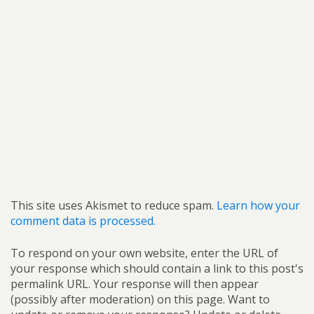
This site uses Akismet to reduce spam.
Learn how your
comment data is processed.
To respond on your own website, enter the URL of
your response which should contain a link to this post's
permalink URL. Your response will then appear
(possibly after moderation) on this page. Want to