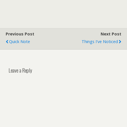
Previous Post
Next Post
Quick Note
Things I've Noticed
Leave a Reply