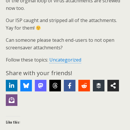
of the orginal loop of virus attachments are screwed
now too.
Our ISP caught and stripped all of the attachments.
Yay for them!
Can someone please teach end-users to not open
screensaver attachments?
Follow these topics:
Uncategorized
Share with your friends!
Like this: