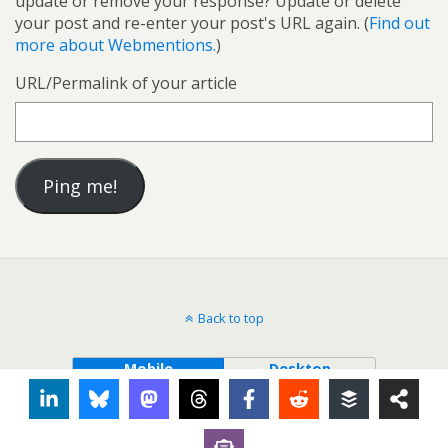
update or remove your response? Update or delete
your post and re-enter your post's URL again. (
Find out
more about Webmentions.
)
URL/Permalink of your article
Back to top
Mobile
Desktop