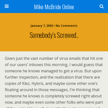
Mike McBride Online
January 7, 2003 • No Comments
Somebody’s Screwed..
Given just the vast number of virus emails that hit one
of our users’ inboxes this morning, I would guess that
someone he knows managed to get a virus. But upon
further inspection, and the realization that there are
copies of Klez, Hybris, and maybe some other one’s
floating around in those messages, I’m thinking that
someone he knows is completely screwed right about
now, and maybe even some other folks who were part