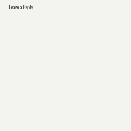
Leave a Reply