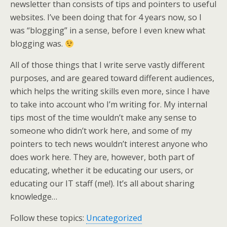
newsletter than consists of tips and pointers to useful
websites. I’ve been doing that for 4 years now, so I
was “blogging” in a sense, before I even knew what
blogging was.
All of those things that I write serve vastly different
purposes, and are geared toward different audiences,
which helps the writing skills even more, since I have
to take into account who I’m writing for. My internal
tips most of the time wouldn’t make any sense to
someone who didn’t work here, and some of my
pointers to tech news wouldn’t interest anyone who
does work here. They are, however, both part of
educating, whether it be educating our users, or
educating our IT staff (me!). It’s all about sharing
knowledge…
Follow these topics:
Uncategorized