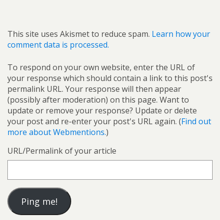
This site uses Akismet to reduce spam.
Learn how your
comment data is processed.
To respond on your own website, enter the URL of
your response which should contain a link to this post's
permalink URL. Your response will then appear
(possibly after moderation) on this page. Want to
update or remove your response? Update or delete
your post and re-enter your post's URL again. (
Find out
more about Webmentions.
)
URL/Permalink of your article