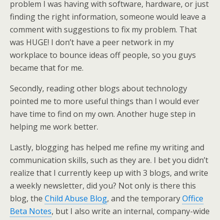
problem I was having with software, hardware, or just
finding the right information, someone would leave a
comment with suggestions to fix my problem. That
was HUGE! I don’t have a peer network in my
workplace to bounce ideas off people, so you guys
became that for me.
Secondly, reading other blogs about technology
pointed me to more useful things than I would ever
have time to find on my own. Another huge step in
helping me work better.
Lastly, blogging has helped me refine my writing and
communication skills, such as they are. I bet you didn’t
realize that I currently keep up with 3 blogs, and write
a weekly newsletter, did you? Not only is there this
blog, the
Child Abuse Blog
, and the temporary
Office
Beta Notes
, but I also write an internal, company-wide