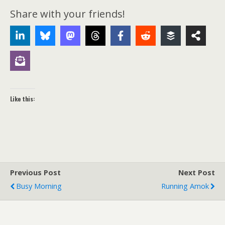
Share with your friends!
Like this:
Previous Post
Next Post
Busy Morning
Running Amok