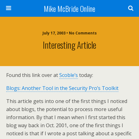
Mike McBride Online
July 17, 2003 • No Comments
Interesting Article
Found this link over at
Scoble’s
today:
Blogs: Another Tool in the Security Pro’s Toolkit
This article gets into one of the first things I noticed
about blogs, the potential to process more useful
information. By that I mean when I first started this
blog way back in Oct. 2001, one of the first things I
noticed is that if I wrote a post talking about a specific