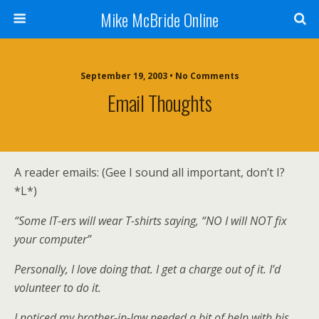
Mike McBride Online
September 19, 2003 • No Comments
Email Thoughts
A reader emails: (Gee I sound all important, don’t I?
*L*)
“Some IT-ers will wear T-shirts saying, “NO I will NOT fix
your computer”
Personally, I love doing that. I get a charge out of it. I’d
volunteer to do it.
I noticed my brother-in-law needed a bit of help with his,