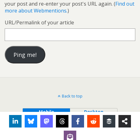
your post and re-enter your post's URL again. (
Find out
more about Webmentions.
)
URL/Permalink of your article
Back to top
Mobile
Desktop