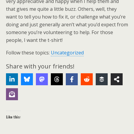
very appreciative and happy when I help them and
that gives me quite a little buzz. Others, well, they
want to tell you how to fix it, or challenge what you’re
doing and just generally aren’t what you’d expect from
someone you’re volunteering to help. For those
people, I want the t-shirt!
Follow these topics:
Uncategorized
Share with your friends!
Like this: