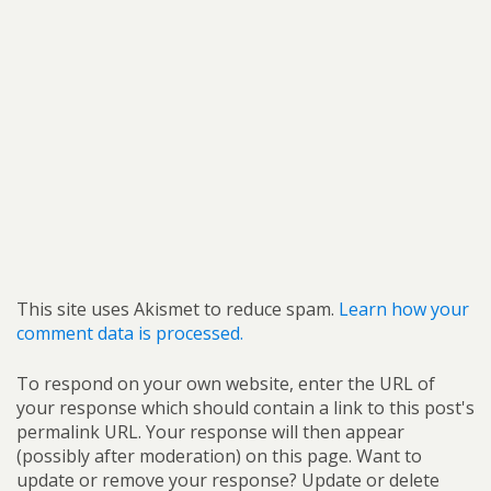
This site uses Akismet to reduce spam.
Learn how your
comment data is processed.
To respond on your own website, enter the URL of
your response which should contain a link to this post's
permalink URL. Your response will then appear
(possibly after moderation) on this page. Want to
update or remove your response? Update or delete