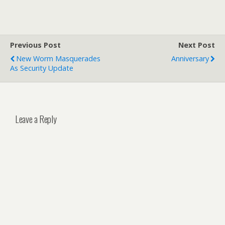
Previous Post
Next Post
New Worm Masquerades
Anniversary
As Security Update
Leave a Reply