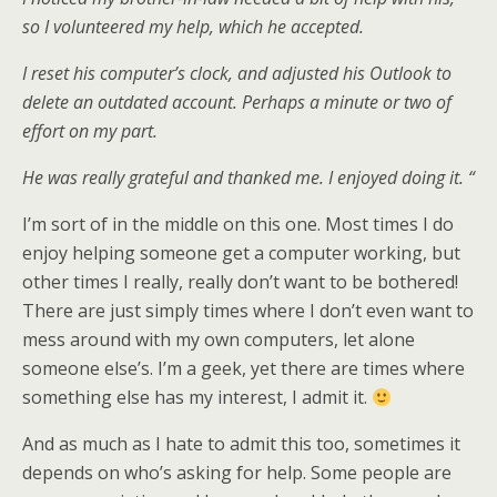
so I volunteered my help, which he accepted.
I reset his computer’s clock, and adjusted his Outlook to
delete an outdated account. Perhaps a minute or two of
effort on my part.
He was really grateful and thanked me. I enjoyed doing it. “
I’m sort of in the middle on this one. Most times I do
enjoy helping someone get a computer working, but
other times I really, really don’t want to be bothered!
There are just simply times where I don’t even want to
mess around with my own computers, let alone
someone else’s. I’m a geek, yet there are times where
something else has my interest, I admit it.
And as much as I hate to admit this too, sometimes it
depends on who’s asking for help. Some people are