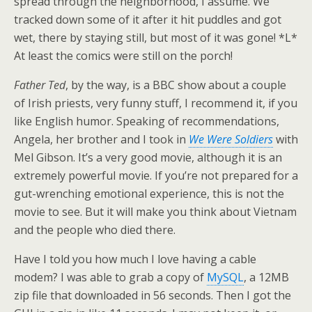
spread through the neighborhood, I assume. We
tracked down some of it after it hit puddles and got
wet, there by staying still, but most of it was gone! *L*
At least the comics were still on the porch!
Father Ted
, by the way, is a BBC show about a couple
of Irish priests, very funny stuff, I recommend it, if you
like English humor. Speaking of recommendations,
Angela, her brother and I took in
We Were Soldiers
with
Mel Gibson. It’s a very good movie, although it is an
extremely powerful movie. If you’re not prepared for a
gut-wrenching emotional experience, this is not the
movie to see. But it will make you think about Vietnam
and the people who died there.
Have I told you how much I love having a cable
modem? I was able to grab a copy of
MySQL
, a 12MB
zip file that downloaded in 56 seconds. Then I got the