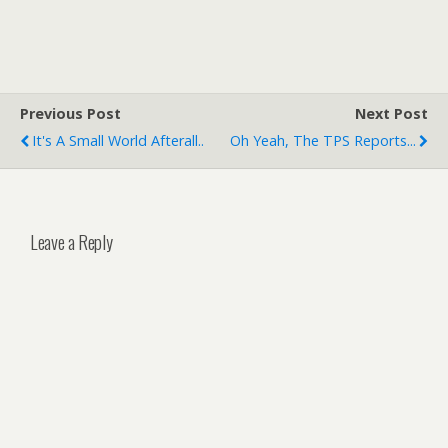
Previous Post
Next Post
It's A Small World Afterall..
Oh Yeah, The TPS Reports...
Leave a Reply