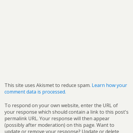
This site uses Akismet to reduce spam.
Learn how your
comment data is processed.
To respond on your own website, enter the URL of
your response which should contain a link to this post's
permalink URL. Your response will then appear
(possibly after moderation) on this page. Want to
update or remove your response? Update or delete