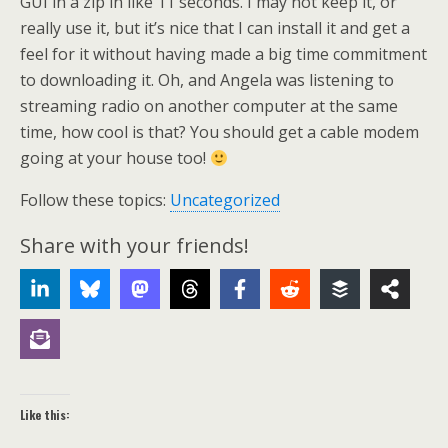
GUI in a zip in like 11 seconds. I may not keep it, or
really use it, but it’s nice that I can install it and get a
feel for it without having made a big time commitment
to downloading it. Oh, and Angela was listening to
streaming radio on another computer at the same
time, how cool is that? You should get a cable modem
going at your house too!
Follow these topics:
Uncategorized
Share with your friends!
Like this: