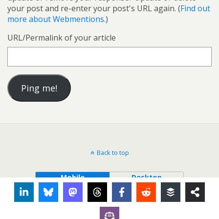
your post and re-enter your post's URL again. (
Find out
more about Webmentions.
)
URL/Permalink of your article
Back to top
Mobile
Desktop