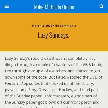
Mike McBride Online
March 3, 2002 • No Comments
Lazy Sundays..
Lazy Sunday’s rock! OK so it wasn’t completely lazy, I
did go through a couple of chapters of the VB 5 book,
ran through a couple of exercises, and started to get
down some of the code. But I also watched the DVD of
Father Ted
episodes that I picked up at the library,
played some Sega Dreamcast Hockey, and read parts
of the Sunday paper. Unfortunately, a good part of
the Sunday paper got blown off our front porch and