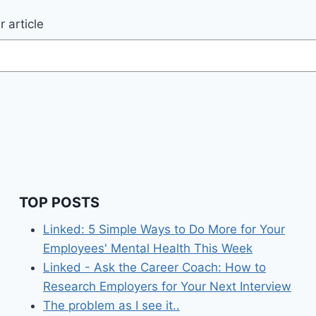
 article
TOP POSTS
Linked: 5 Simple Ways to Do More for Your
Employees' Mental Health This Week
Linked - Ask the Career Coach: How to
Research Employers for Your Next Interview
The problem as I see it..