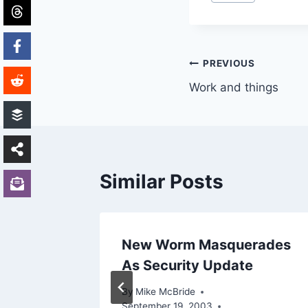
Tags:
Post
PREVIOUS
Work and things
navigation
Similar Posts
n’t it?
New Worm Masquerades
As Security Update
3, 2002
By
Mike McBride
September 19, 2003