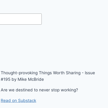
Thought-provoking Things Worth Sharing - Issue
#195 by Mike McBride
Are we destined to never stop working?
Read on Substack