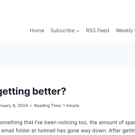
Home
Subscribe
RSS Feed
Weekly 
getting better?
anuary 8, 2004
Reading Time:
1
minute
omething that I’ve been noticing too, the amount of sp
k email folder at hotmail has gone way down. After gett