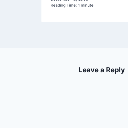
Reading Time:
1
minute
Leave a Reply