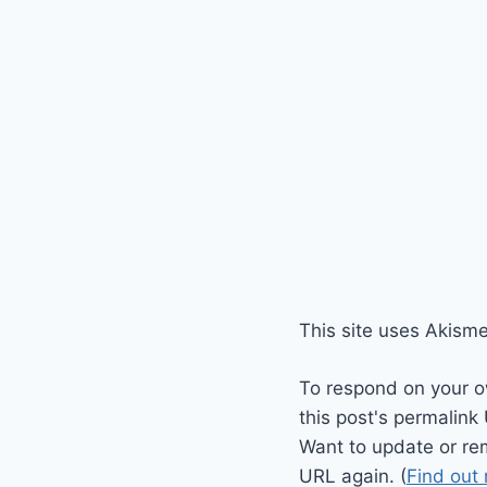
This site uses Akism
To respond on your o
this post's permalink
Want to update or re
URL again. (
Find out