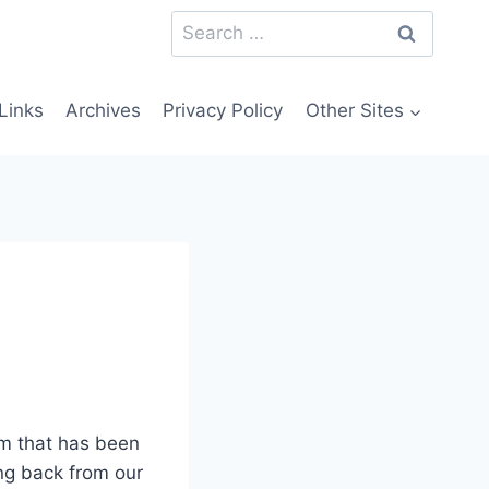
Search
for:
Links
Archives
Privacy Policy
Other Sites
am that has been
ing back from our