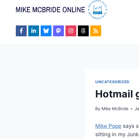
Skip
to
content
UNCATEGORIZED
Hotmail 
By
Mike McBride
J
Mike Pope
says s
sitting in my Jun