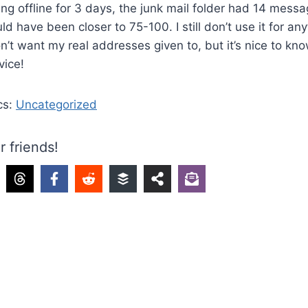
ing offline for 3 days, the junk mail folder had 14 messag
ld have been closer to 75-100. I still don’t use it for a
don’t want my real addresses given to, but it’s nice to kno
vice!
cs:
Uncategorized
r friends!