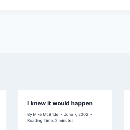
I knew it would happen
By
Mike McBride
June 7, 2002
Reading Time:
2
minutes