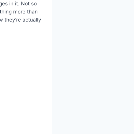
es in it. Not so
nything more than
w they’re actually