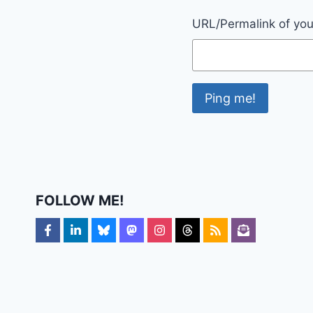
URL/Permalink of your
FOLLOW ME!