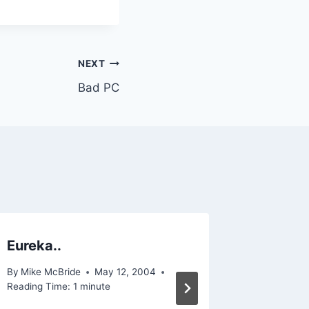
NEXT
Bad PC
Eureka..
I work 
By
Mike McBride
May 12, 2004
By
Mike Mc
Reading Time:
1
minute
Reading Ti