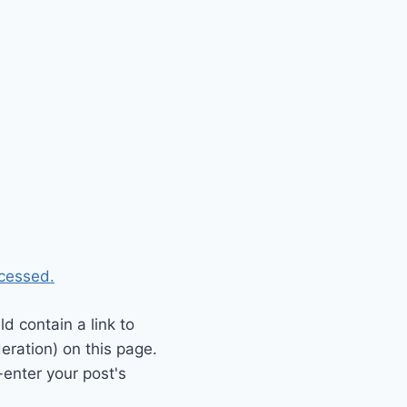
cessed.
 contain a link to
eration) on this page.
enter your post's