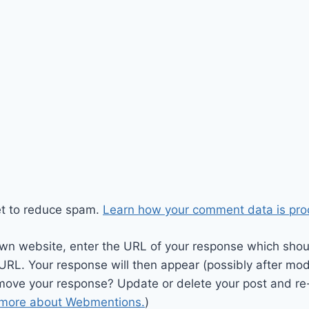
et to reduce spam.
Learn how your comment data is pro
wn website, enter the URL of your response which should
 URL. Your response will then appear (possibly after mod
move your response? Update or delete your post and re-
 more about Webmentions.
)