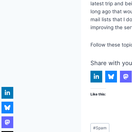
latest trip and be
long ago that wou
mail lists that I 
improving the ser
Follow these topi
Share with you
Like this:
Post
#
Spam