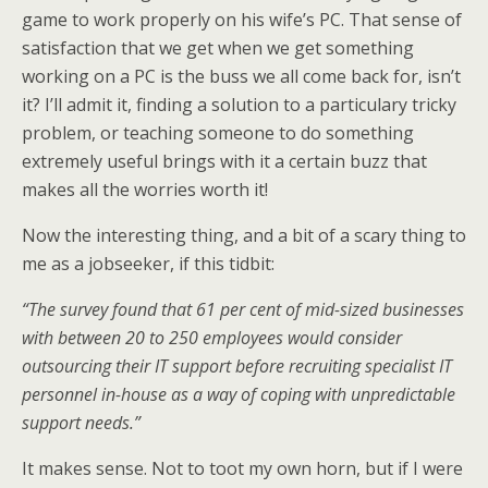
game to work properly on his wife’s PC. That sense of
satisfaction that we get when we get something
working on a PC is the buss we all come back for, isn’t
it? I’ll admit it, finding a solution to a particulary tricky
problem, or teaching someone to do something
extremely useful brings with it a certain buzz that
makes all the worries worth it!
Now the interesting thing, and a bit of a scary thing to
me as a jobseeker, if this tidbit:
“The survey found that 61 per cent of mid-sized businesses
with between 20 to 250 employees would consider
outsourcing their IT support before recruiting specialist IT
personnel in-house as a way of coping with unpredictable
support needs.”
It makes sense. Not to toot my own horn, but if I were