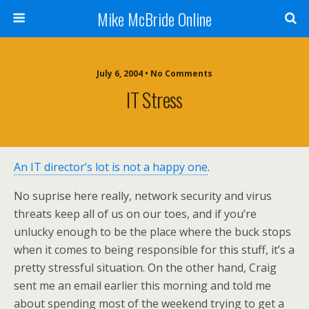
Mike McBride Online
July 6, 2004 • No Comments
IT Stress
An IT director’s lot is not a happy one
.
No suprise here really, network security and virus
threats keep all of us on our toes, and if you’re
unlucky enough to be the place where the buck stops
when it comes to being responsible for this stuff, it’s a
pretty stressful situation. On the other hand, Craig
sent me an email earlier this morning and told me
about spending most of the weekend trying to get a