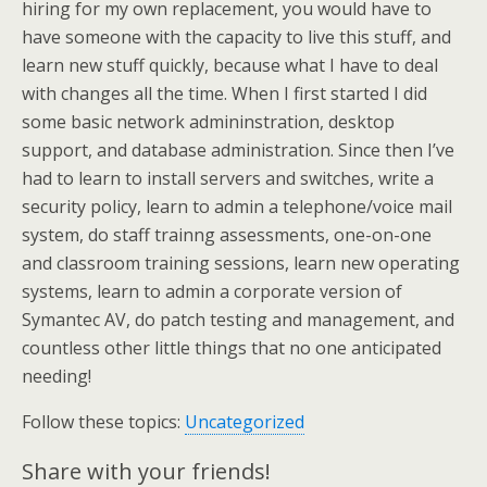
hiring for my own replacement, you would have to
have someone with the capacity to live this stuff, and
learn new stuff quickly, because what I have to deal
with changes all the time. When I first started I did
some basic network admininstration, desktop
support, and database administration. Since then I’ve
had to learn to install servers and switches, write a
security policy, learn to admin a telephone/voice mail
system, do staff trainng assessments, one-on-one
and classroom training sessions, learn new operating
systems, learn to admin a corporate version of
Symantec AV, do patch testing and management, and
countless other little things that no one anticipated
needing!
Follow these topics:
Uncategorized
Share with your friends!