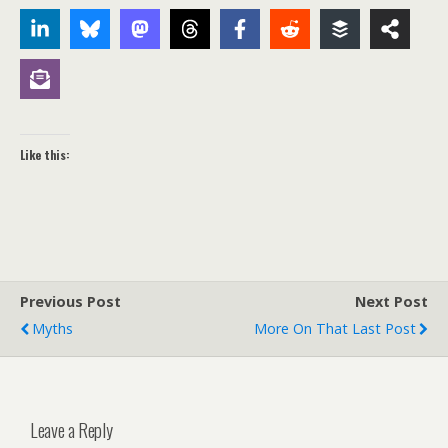
Like this:
Previous Post
Next Post
Myths
More On That Last Post
Leave a Reply