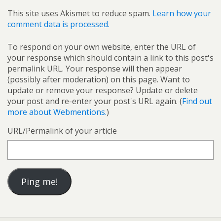
This site uses Akismet to reduce spam.
Learn how your
comment data is processed.
To respond on your own website, enter the URL of
your response which should contain a link to this post's
permalink URL. Your response will then appear
(possibly after moderation) on this page. Want to
update or remove your response? Update or delete
your post and re-enter your post's URL again. (
Find out
more about Webmentions.
)
URL/Permalink of your article