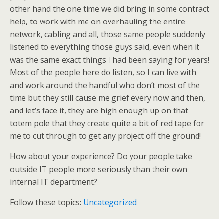
other hand the one time we did bring in some contract
help, to work with me on overhauling the entire
network, cabling and all, those same people suddenly
listened to everything those guys said, even when it
was the same exact things I had been saying for years!
Most of the people here do listen, so I can live with,
and work around the handful who don’t most of the
time but they still cause me grief every now and then,
and let’s face it, they are high enough up on that
totem pole that they create quite a bit of red tape for
me to cut through to get any project off the ground!
How about your experience? Do your people take
outside IT people more seriously than their own
internal IT department?
Follow these topics:
Uncategorized