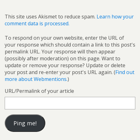
This site uses Akismet to reduce spam.
Learn how your
comment data is processed.
To respond on your own website, enter the URL of
your response which should contain a link to this post's
permalink URL. Your response will then appear
(possibly after moderation) on this page. Want to
update or remove your response? Update or delete
your post and re-enter your post's URL again. (
Find out
more about Webmentions.
)
URL/Permalink of your article