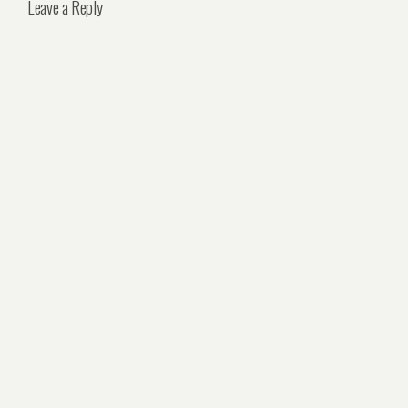
Leave a Reply