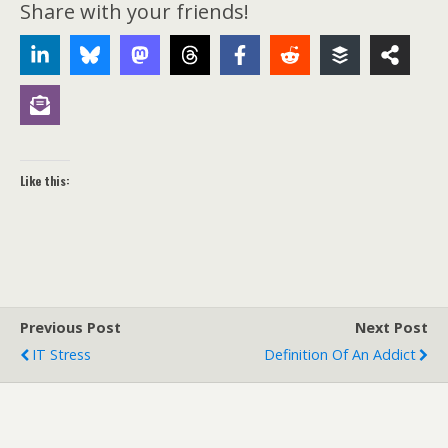
Share with your friends!
Like this:
Previous Post
Next Post
IT Stress
Definition Of An Addict