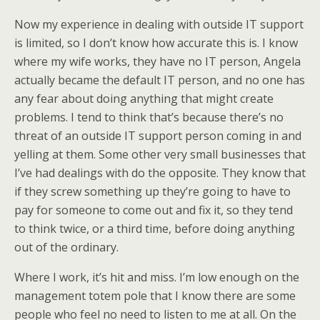
Now my experience in dealing with outside IT support
is limited, so I don’t know how accurate this is. I know
where my wife works, they have no IT person, Angela
actually became the default IT person, and no one has
any fear about doing anything that might create
problems. I tend to think that’s because there’s no
threat of an outside IT support person coming in and
yelling at them. Some other very small businesses that
I’ve had dealings with do the opposite. They know that
if they screw something up they’re going to have to
pay for someone to come out and fix it, so they tend
to think twice, or a third time, before doing anything
out of the ordinary.
Where I work, it’s hit and miss. I’m low enough on the
management totem pole that I know there are some
people who feel no need to listen to me at all. On the