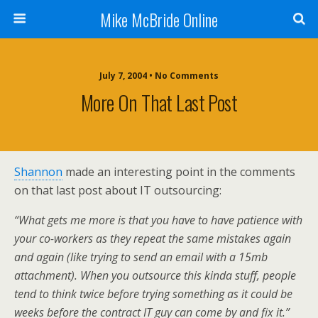
Mike McBride Online
July 7, 2004 • No Comments
More On That Last Post
Shannon
made an interesting point in the comments
on that last post about IT outsourcing:
“What gets me more is that you have to have patience with
your co-workers as they repeat the same mistakes again
and again (like trying to send an email with a 15mb
attachment). When you outsource this kinda stuff, people
tend to think twice before trying something as it could be
weeks before the contract IT guy can come by and fix it.”