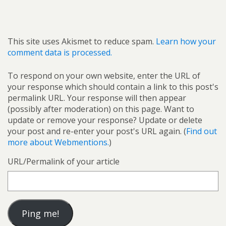
This site uses Akismet to reduce spam.
Learn how your
comment data is processed.
To respond on your own website, enter the URL of
your response which should contain a link to this post's
permalink URL. Your response will then appear
(possibly after moderation) on this page. Want to
update or remove your response? Update or delete
your post and re-enter your post's URL again. (
Find out
more about Webmentions.
)
URL/Permalink of your article