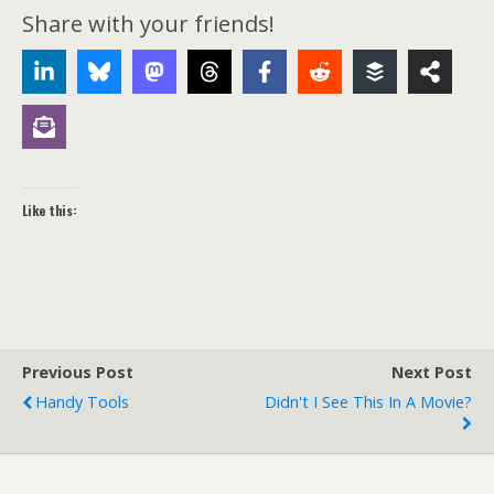
Share with your friends!
Like this:
Previous Post
Next Post
Handy Tools
Didn't I See This In A Movie?