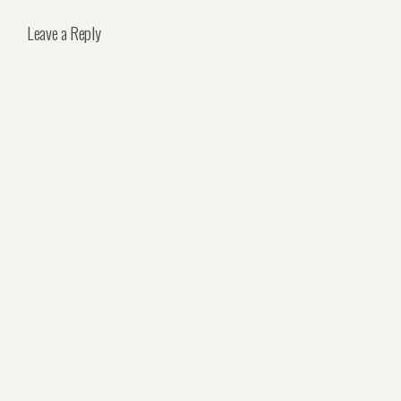
Leave a Reply