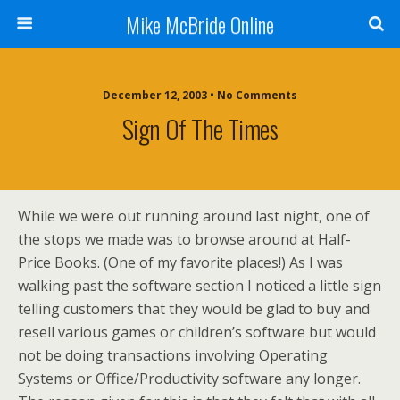
Mike McBride Online
December 12, 2003 • No Comments
Sign Of The Times
While we were out running around last night, one of
the stops we made was to browse around at Half-
Price Books. (One of my favorite places!) As I was
walking past the software section I noticed a little sign
telling customers that they would be glad to buy and
resell various games or children’s software but would
not be doing transactions involving Operating
Systems or Office/Productivity software any longer.