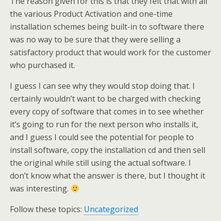
The reason given for this is that they felt that with all
the various Product Activation and one-time
installation schemes being built-in to software there
was no way to be sure that they were selling a
satisfactory product that would work for the customer
who purchased it.
I guess I can see why they would stop doing that. I
certainly wouldn’t want to be charged with checking
every copy of software that comes in to see whether
it’s going to run for the next person who installs it,
and I guess I could see the potential for people to
install software, copy the installation cd and then sell
the original while still using the actual software. I
don’t know what the answer is there, but I thought it
was interesting.
Follow these topics:
Uncategorized