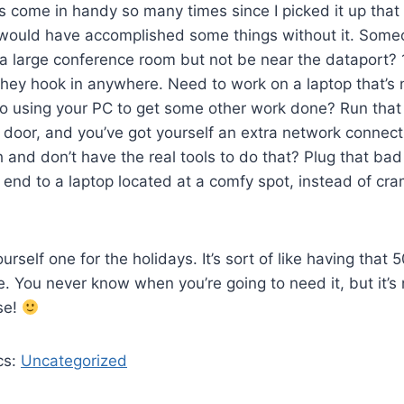
t’s come in handy so many times since I picked it up that 
 would have accomplished some things without it. Some
 a large conference room but not be near the dataport? 
hey hook in anywhere. Need to work on a laptop that’s n
so using your PC to get some other work done? Run that
 door, and you’ve got yourself an extra network connect
h and don’t have the real tools to do that? Plug that bad
 end to a laptop located at a comfy spot, instead of cr
rself one for the holidays. It’s sort of like having that 
e. You never know when you’re going to need it, but it’s
ase!
cs:
Uncategorized