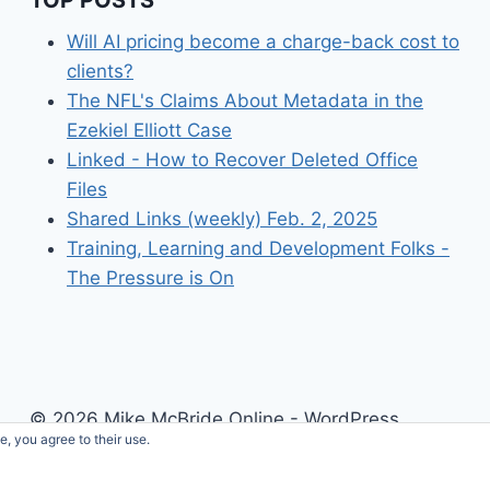
Will AI pricing become a charge-back cost to
clients?
The NFL's Claims About Metadata in the
Ezekiel Elliott Case
Linked - How to Recover Deleted Office
Files
Shared Links (weekly) Feb. 2, 2025
Training, Learning and Development Folks -
The Pressure is On
© 2026 Mike McBride Online - WordPress
e, you agree to their use.
Theme by
Kadence WP