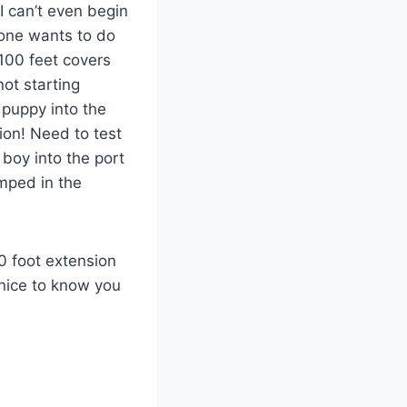
I can’t even begin
one wants to do
100 feet covers
ot starting
 puppy into the
ion! Need to test
 boy into the port
amped in the
50 foot extension
 nice to know you