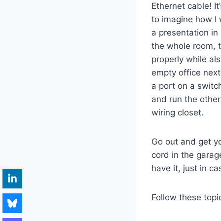
Ethernet cable! I
to imagine how I
a presentation in
the whole room, t
properly while al
empty office next
a port on a switc
and run the other
wiring closet.
Go out and get you
cord in the garag
have it, just in c
Follow these topi