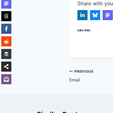
Share with you
Like this:
Post
PREVIOUS
Email
navigation