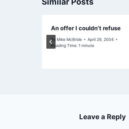
Similar Posts
y)
An offer I couldn’t refuse
, 2012
By
Mike McBride
April 29, 2004
Reading Time:
1
minute
Leave a Reply