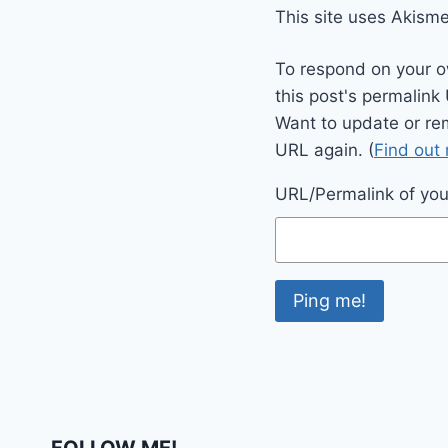
This site uses Akism
To respond on your o
this post's permalink
Want to update or re
URL again. (
Find out
URL/Permalink of your
FOLLOW ME!