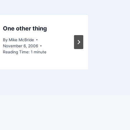
One other thing
More ag
By
Mike McBride
By
Mike Mc
November 6, 2006
Reading Ti
Reading Time:
1
minute