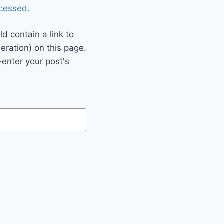
cessed.
 contain a link to
eration) on this page.
enter your post's