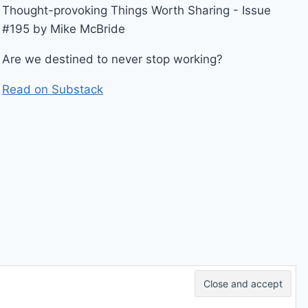
Thought-provoking Things Worth Sharing - Issue
#195 by Mike McBride
Are we destined to never stop working?
Read on Substack