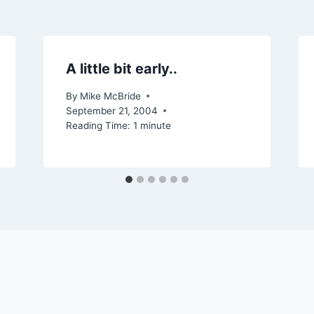
A little bit early..
By
Mike McBride
September 21, 2004
Reading Time:
1
minute