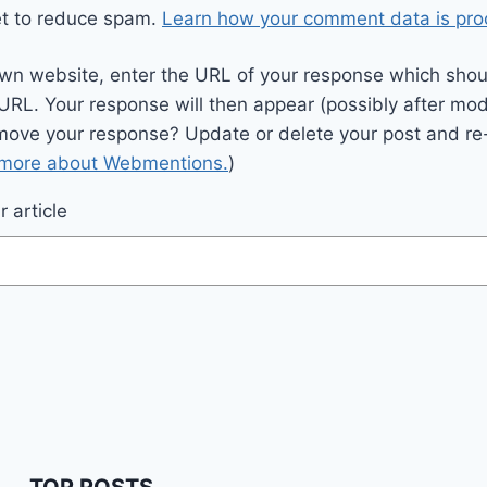
et to reduce spam.
Learn how your comment data is pro
wn website, enter the URL of your response which should
 URL. Your response will then appear (possibly after mod
move your response? Update or delete your post and re-
 more about Webmentions.
)
 article
TOP POSTS