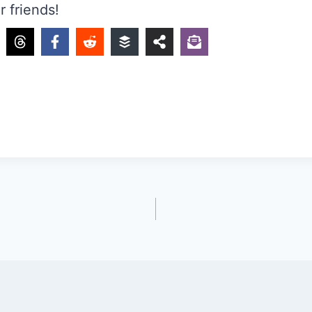
r friends!