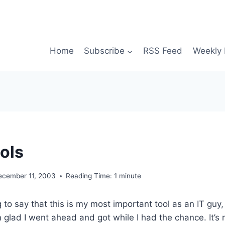
Home
Subscribe
RSS Feed
Weekly 
ols
ecember 11, 2003
Reading Time:
1
minute
to say that this is my most important tool as an IT guy, 
’m glad I went ahead and got while I had the chance. It’s