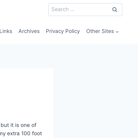
Search
for:
Links
Archives
Privacy Policy
Other Sites
but it is one of
 my extra 100 foot