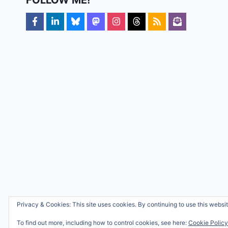
Privacy & Cookies: This site uses cookies. By continuing to use this websit
To find out more, including how to control cookies, see here:
Cookie Policy