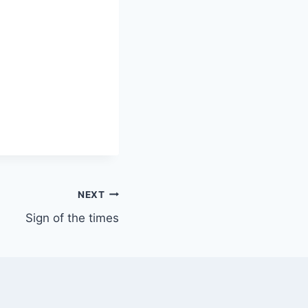
NEXT
Sign of the times