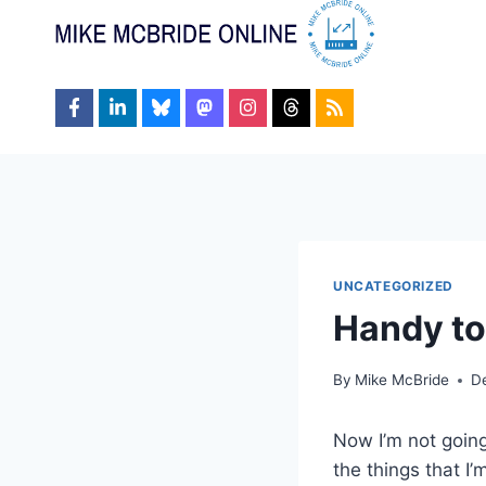
Skip
to
content
UNCATEGORIZED
Handy to
By
Mike McBride
D
Now I’m not going 
the things that I