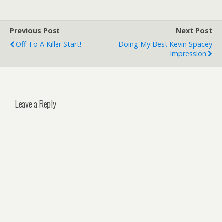
Previous Post
Next Post
Off To A Killer Start!
Doing My Best Kevin Spacey
Impression
Leave a Reply