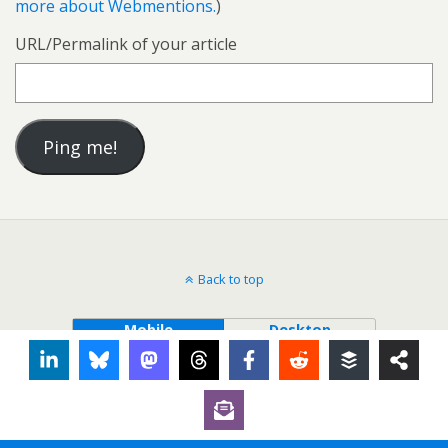
more about Webmentions.
)
URL/Permalink of your article
Back to top
Mobile
Desktop