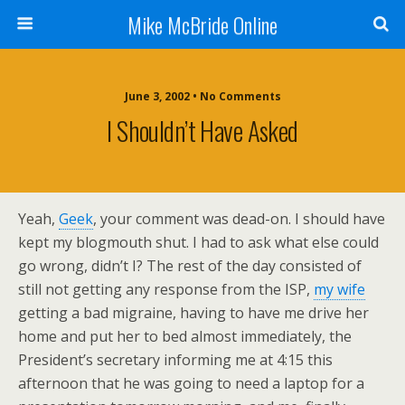
Mike McBride Online
June 3, 2002 • No Comments
I Shouldn’t Have Asked
Yeah,
Geek
, your comment was dead-on. I should have
kept my blogmouth shut. I had to ask what else could
go wrong, didn’t I? The rest of the day consisted of
still not getting any response from the ISP,
my wife
getting a bad migraine, having to have me drive her
home and put her to bed almost immediately, the
President’s secretary informing me at 4:15 this
afternoon that he was going to need a laptop for a