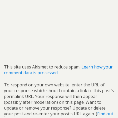
This site uses Akismet to reduce spam.
Learn how your
comment data is processed.
To respond on your own website, enter the URL of
your response which should contain a link to this post's
permalink URL. Your response will then appear
(possibly after moderation) on this page. Want to
update or remove your response? Update or delete
your post and re-enter your post's URL again. (
Find out