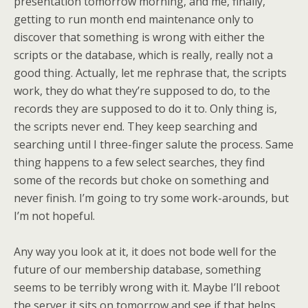
presentation tomorrow morning, and me, finally,
getting to run month end maintenance only to
discover that something is wrong with either the
scripts or the database, which is really, really not a
good thing. Actually, let me rephrase that, the scripts
work, they do what they’re supposed to do, to the
records they are supposed to do it to. Only thing is,
the scripts never end. They keep searching and
searching until I three-finger salute the process. Same
thing happens to a few select searches, they find
some of the records but choke on something and
never finish. I’m going to try some work-arounds, but
I’m not hopeful.
Any way you look at it, it does not bode well for the
future of our membership database, something
seems to be terribly wrong with it. Maybe I’ll reboot
the server it sits on tomorrow and see if that helps