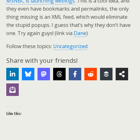
MSNBC is launching weblogs
. This is a cool idea, and
they even have bookmarks and permalinks, the only
thing missing is an XML feed, which would eliminate
the stupid popups. I guess that’s why they don’t have
one. Try again guys! (link via
Dane
)
Follow these topics:
Uncategorized
Share with your friends!
Like this: