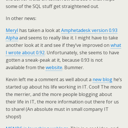
some of the SQL stuff get straightened out.
In other news:
Meryl
has taken a look at
Amphetadesk version 0.93
Alpha
and seems to really like it. I might have to take
another look at it and see if they’ve improved on
what
I wrote about 0.92
. Unfortunately, she seems to have
gotten a sneak-peak at it, because 0.93 is not
available from the
website
. Bummer.
Kevin left me a comment as well about a
new blog
he’s
started up about his life working in IT. Cool! The more
the merrier, and the more people blogging about
their life in IT, the more information out there for us
to share! (An absolute must in small company IT
shops!)