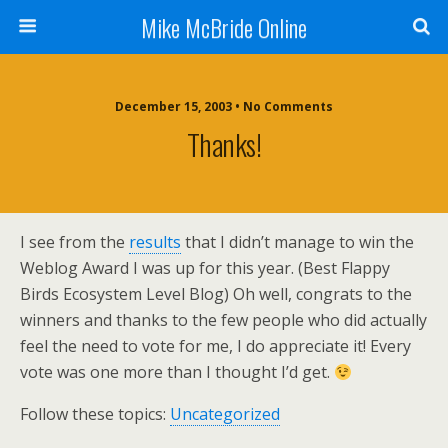
Mike McBride Online
December 15, 2003 • No Comments
Thanks!
I see from the
results
that I didn’t manage to win the
Weblog Award I was up for this year. (Best Flappy
Birds Ecosystem Level Blog) Oh well, congrats to the
winners and thanks to the few people who did actually
feel the need to vote for me, I do appreciate it! Every
vote was one more than I thought I’d get.
Follow these topics:
Uncategorized