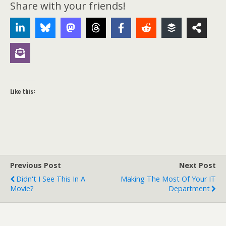
Share with your friends!
Like this:
Previous Post
Next Post
Didn't I See This In A
Making The Most Of Your IT
Movie?
Department