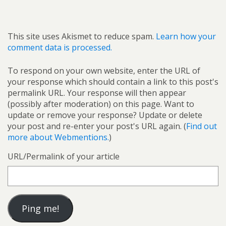
This site uses Akismet to reduce spam.
Learn how your
comment data is processed.
To respond on your own website, enter the URL of
your response which should contain a link to this post's
permalink URL. Your response will then appear
(possibly after moderation) on this page. Want to
update or remove your response? Update or delete
your post and re-enter your post's URL again. (
Find out
more about Webmentions.
)
URL/Permalink of your article