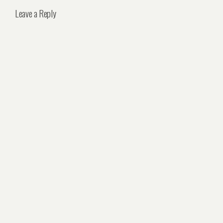
Leave a Reply