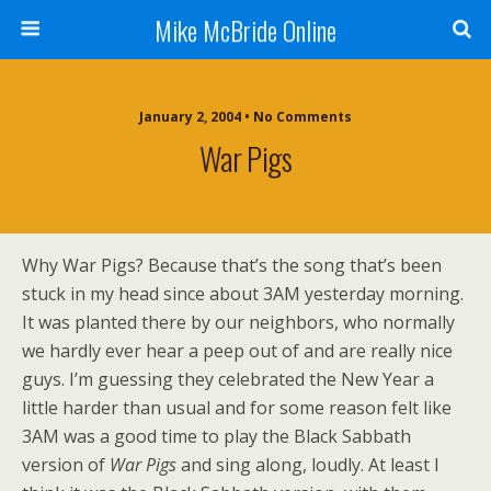
Mike McBride Online
January 2, 2004 • No Comments
War Pigs
Why War Pigs? Because that’s the song that’s been
stuck in my head since about 3AM yesterday morning.
It was planted there by our neighbors, who normally
we hardly ever hear a peep out of and are really nice
guys. I’m guessing they celebrated the New Year a
little harder than usual and for some reason felt like
3AM was a good time to play the Black Sabbath
version of
War Pigs
and sing along, loudly. At least I