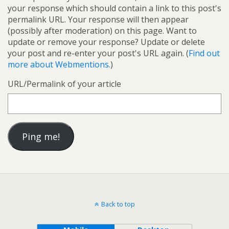
your response which should contain a link to this post's
permalink URL. Your response will then appear
(possibly after moderation) on this page. Want to
update or remove your response? Update or delete
your post and re-enter your post's URL again. (
Find out
more about Webmentions.
)
URL/Permalink of your article
Back to top