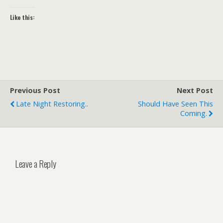
Like this:
Previous Post
Next Post
Late Night Restoring..
Should Have Seen This
Coming.
Leave a Reply