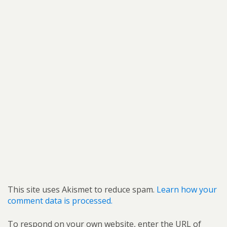
This site uses Akismet to reduce spam.
Learn how your
comment data is processed.
To respond on your own website, enter the URL of