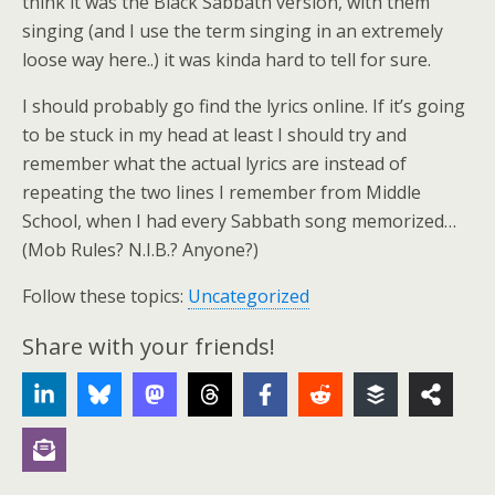
think it was the Black Sabbath version, with them
singing (and I use the term singing in an extremely
loose way here..) it was kinda hard to tell for sure.
I should probably go find the lyrics online. If it’s going
to be stuck in my head at least I should try and
remember what the actual lyrics are instead of
repeating the two lines I remember from Middle
School, when I had every Sabbath song memorized…
(Mob Rules? N.I.B.? Anyone?)
Follow these topics:
Uncategorized
Share with your friends!