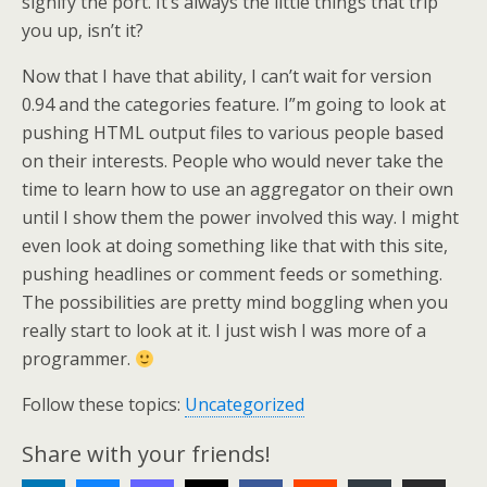
signify the port. It’s always the little things that trip
you up, isn’t it?
Now that I have that ability, I can’t wait for version
0.94 and the categories feature. I”m going to look at
pushing HTML output files to various people based
on their interests. People who would never take the
time to learn how to use an aggregator on their own
until I show them the power involved this way. I might
even look at doing something like that with this site,
pushing headlines or comment feeds or something.
The possibilities are pretty mind boggling when you
really start to look at it. I just wish I was more of a
programmer.
Follow these topics:
Uncategorized
Share with your friends!