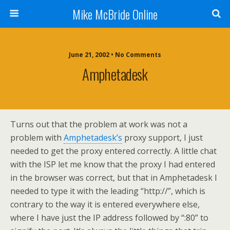
Mike McBride Online
June 21, 2002 • No Comments
Amphetadesk
Turns out that the problem at work was not a
problem with
Amphetadesk’s
proxy support, I just
needed to get the proxy entered correctly. A little chat
with the ISP let me know that the proxy I had entered
in the browser was correct, but that in Amphetadesk I
needed to type it with the leading “http://”, which is
contrary to the way it is entered everywhere else,
where I have just the IP address followed by “:80” to