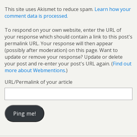
This site uses Akismet to reduce spam.
Learn how your
comment data is processed.
To respond on your own website, enter the URL of
your response which should contain a link to this post's
permalink URL. Your response will then appear
(possibly after moderation) on this page. Want to
update or remove your response? Update or delete
your post and re-enter your post's URL again. (
Find out
more about Webmentions.
)
URL/Permalink of your article