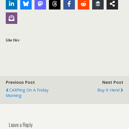
Like this:
Previous Post
Next Post
CARPing On A Friday
Buy It Here!
Morning
Leave a Reply