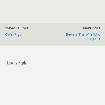
Previous Post
Next Post
War Pigs
Beware The Wife Who
Blogs..
Leave a Reply