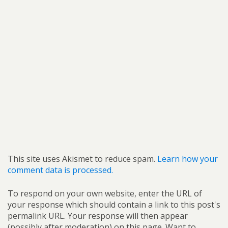
This site uses Akismet to reduce spam.
Learn how your
comment data is processed.
To respond on your own website, enter the URL of
your response which should contain a link to this post's
permalink URL. Your response will then appear
(possibly after moderation) on this page. Want to