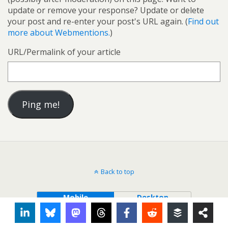
update or remove your response? Update or delete
your post and re-enter your post's URL again. (
Find out
more about Webmentions.
)
URL/Permalink of your article
Back to top
Mobile
Desktop