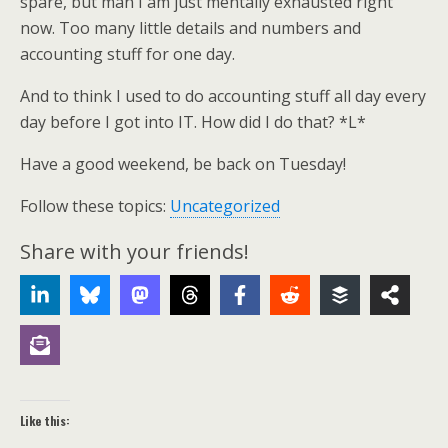
spare, but man I am just mentally exhausted right
now. Too many little details and numbers and
accounting stuff for one day.
And to think I used to do accounting stuff all day every
day before I got into IT. How did I do that? *L*
Have a good weekend, be back on Tuesday!
Follow these topics:
Uncategorized
Share with your friends!
Like this: