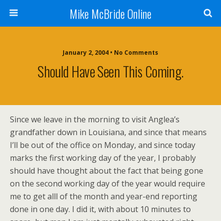
Mike McBride Online
January 2, 2004 • No Comments
Should Have Seen This Coming.
Since we leave in the morning to visit Anglea’s
grandfather down in Louisiana, and since that means
I’ll be out of the office on Monday, and since today
marks the first working day of the year, I probably
should have thought about the fact that being gone
on the second working day of the year would require
me to get alll of the month and year-end reporting
done in one day. I did it, with about 10 minutes to