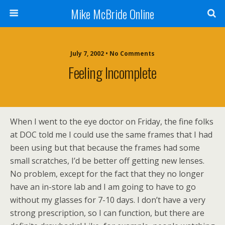
Mike McBride Online
July 7, 2002 • No Comments
Feeling Incomplete
When I went to the eye doctor on Friday, the fine folks
at DOC told me I could use the same frames that I had
been using but that because the frames had some
small scratches, I’d be better off getting new lenses.
No problem, except for the fact that they no longer
have an in-store lab and I am going to have to go
without my glasses for 7-10 days. I don’t have a very
strong prescription, so I can function, but there are