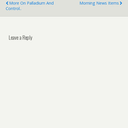
More On Palladium And
Morning News Items
Control..
Leave a Reply