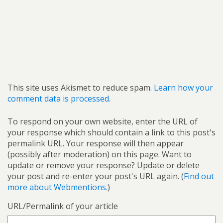
This site uses Akismet to reduce spam.
Learn how your
comment data is processed.
To respond on your own website, enter the URL of
your response which should contain a link to this post's
permalink URL. Your response will then appear
(possibly after moderation) on this page. Want to
update or remove your response? Update or delete
your post and re-enter your post's URL again. (
Find out
more about Webmentions.
)
URL/Permalink of your article