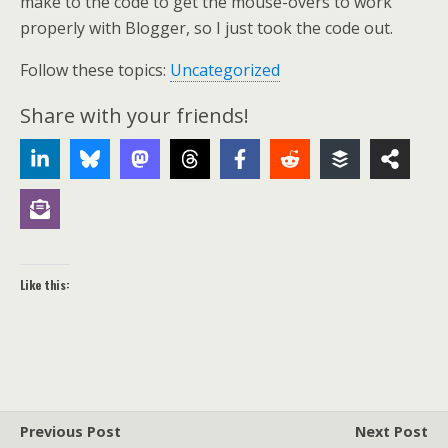
make to the code to get the mouse-overs to work
properly with Blogger, so I just took the code out.
Follow these topics:
Uncategorized
Share with your friends!
Like this:
Previous Post
Next Post