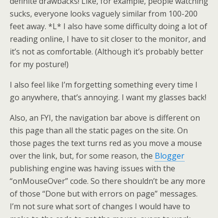
definite drawbacks! Like, for example, people watching
sucks, everyone looks vaguely similar from 100-200
feet away. *L* I also have some difficulty doing a lot of
reading online, I have to sit closer to the monitor, and
it’s not as comfortable. (Although it’s probably better
for my posture!)
I also feel like I’m forgetting something every time I
go anywhere, that’s annoying. I want my glasses back!
Also, an FYI, the navigation bar above is different on
this page than all the static pages on the site. On
those pages the text turns red as you move a mouse
over the link, but, for some reason, the
Blogger
publishing engine was having issues with the
“onMouseOver” code. So there shouldn’t be any more
of those “Done but with errors on page” messages.
I’m not sure what sort of changes I would have to