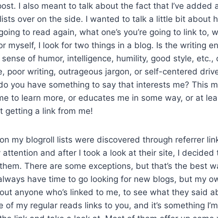
ost. I also meant to talk about the fact that I’ve added 
 lists over on the side. I wanted to talk a little bit abou
going to read again, what one’s you’re going to link to, 
r myself, I look for two things in a blog. Is the writing e
sense of humor, intelligence, humility, good style, etc., 
, poor writing, outrageous jargon, or self-centered drive
 do you have something to say that interests me? This 
me to learn more, or educates me in some way, or at lea
et getting a link from me!
on my blogroll lists were discovered through referrer lin
ttention and after I took a look at their site, I decided
them. There are some exceptions, but that’s the best w
t always have time to go looking for new blogs, but my ow
ut anyone who’s linked to me, to see what they said a
e of my regular reads links to you, and it’s something I’m