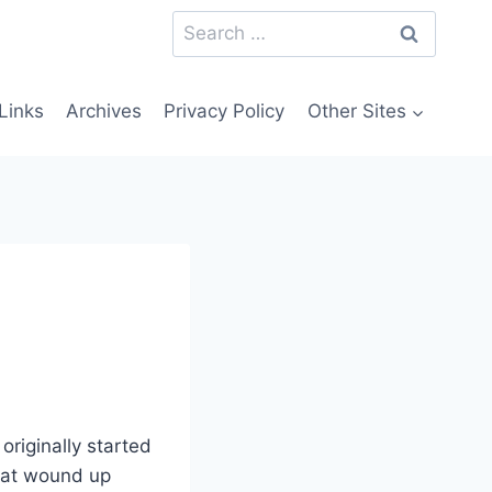
Search
for:
Links
Archives
Privacy Policy
Other Sites
originally started
 that wound up