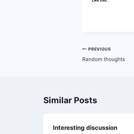
Like this:
Post
PREVIOUS
Random thoughts
navigation
Similar Posts
Interesting discussion