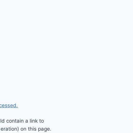
cessed.
 contain a link to
eration) on this page.