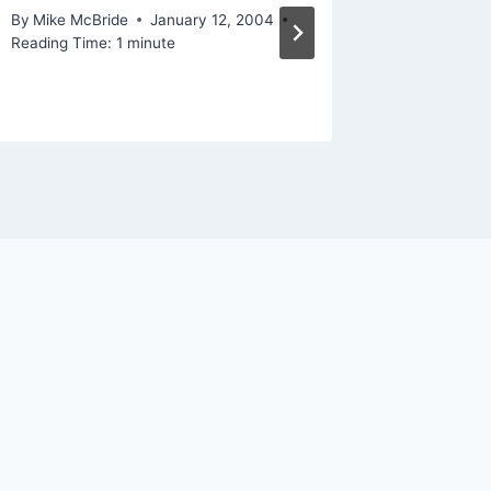
By
Mike McBride
January 12, 2004
By
Mike Mc
Reading Time:
1
minute
Reading Ti