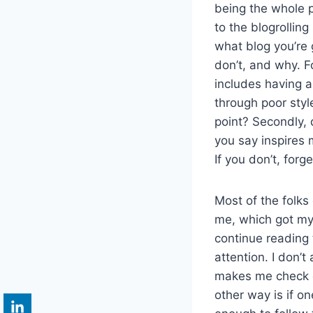
being the whole p
to the blogrolling
what blog you’re 
don’t, and why. Fo
includes having a 
through poor style
point? Secondly,
you say inspires 
If you don’t, forg
Most of the folks 
me, which got my a
continue reading 
attention. I don’
makes me check o
other way is if on