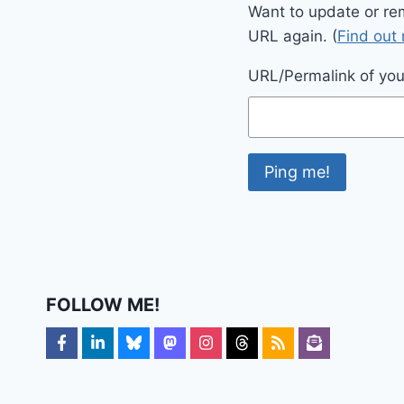
Want to update or re
URL again. (
Find out
URL/Permalink of your
FOLLOW ME!