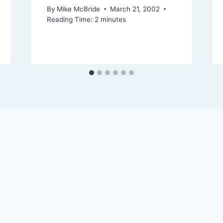
By
Mike McBride
March 21, 2002
Reading Time:
2
minutes