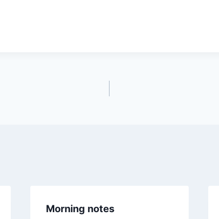
Morning notes