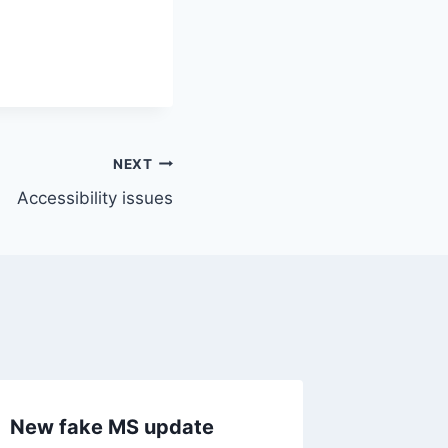
NEXT
Accessibility issues
New fake MS update
Life in 