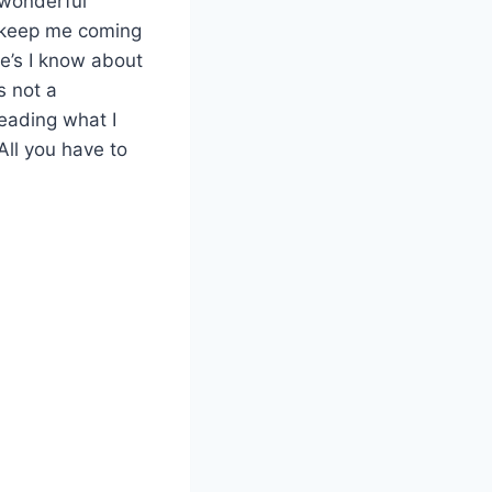
 wonderful
t keep me coming
ne’s I know about
s not a
reading what I
 All you have to