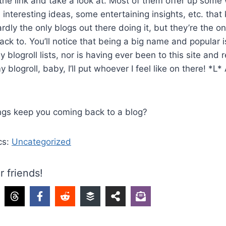
the link and take a look at. Most of them offer up some
nteresting ideas, some entertaining insights, etc. tha
rdly the only blogs out there doing it, but they’re the o
ck to. You’ll notice that being a big name and popular i
y blogroll lists, nor is having ever been to this site and 
y blogroll, baby, I’ll put whoever I feel like on there! *L*
!
ings keep you coming back to a blog?
cs:
Uncategorized
r friends!