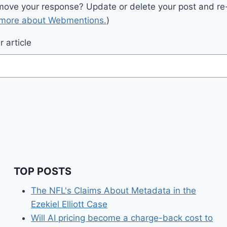
move your response? Update or delete your post and re-
 more about Webmentions.
)
 article
TOP POSTS
The NFL's Claims About Metadata in the
Ezekiel Elliott Case
Will AI pricing become a charge-back cost to