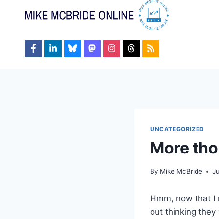
Skip
to
content
UNCATEGORIZED
More tho
By
Mike McBride
J
Hmm, now that I re
out thinking they 