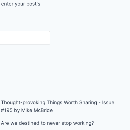
enter your post's
Thought-provoking Things Worth Sharing - Issue
#195 by Mike McBride
Are we destined to never stop working?