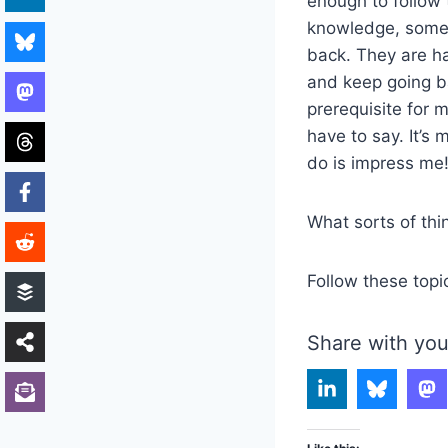
enough to follow 
knowledge, some i
back. They are ha
and keep going ba
prerequisite for m
have to say. It’s m
do is impress me
What sorts of th
Follow these topi
Share with you