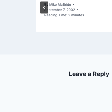
By
Mike McBride
September 7, 2002
2006
Reading Time:
2
minutes
Leave a Reply