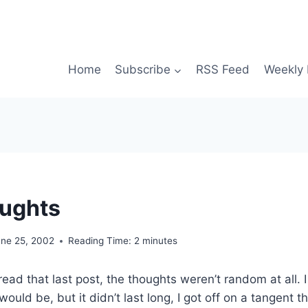
Home
Subscribe
RSS Feed
Weekly 
ughts
une 25, 2002
Reading Time:
2
minutes
ad that last post, the thoughts weren’t random at all. I 
would be, but it didn’t last long, I got off on a tangent