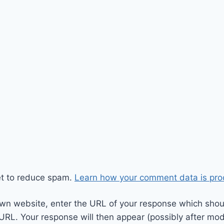
et to reduce spam.
Learn how your comment data is pro
wn website, enter the URL of your response which should
 URL. Your response will then appear (possibly after mod