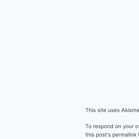
This site uses Akism
To respond on your o
this post's permalink