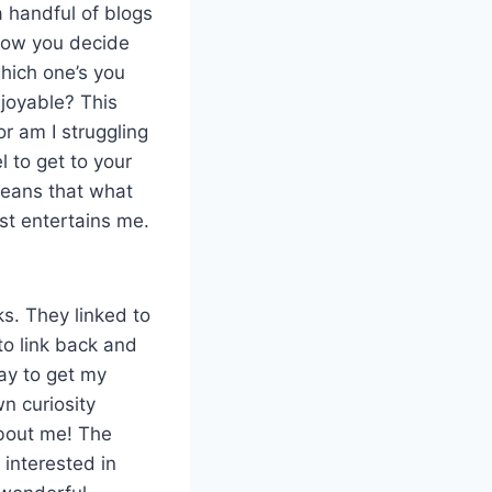
a handful of blogs
t how you decide
which one’s you
njoyable? This
or am I struggling
l to get to your
means that what
st entertains me.
ks. They linked to
 to link back and
ay to get my
n curiosity
bout me! The
 interested in