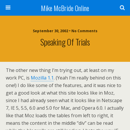
Mike McBride Online
September 30, 2002 • No Comments
Speaking Of Trials
The other new thing I’m trying out, at least on my
work PC, is
Mozilla 1.1
. (Yeah I’m really behind on this
one!) I do like some of the features, and it was nice to
get a good look at what this site looks like in Moz,
since I had already seen what it looks like in Netscape
7, IE 5, 5.5, 6.0 and 5.0 for Mac, and Opera 6.0. I actually
like that Moz loads the tables from left to right, it
means the content in the middle “div” can be read