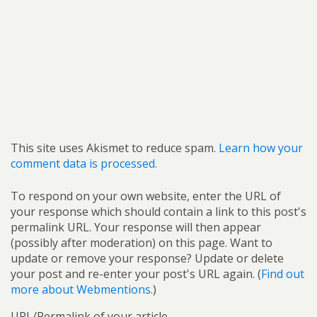
This site uses Akismet to reduce spam.
Learn how your
comment data is processed.
To respond on your own website, enter the URL of
your response which should contain a link to this post's
permalink URL. Your response will then appear
(possibly after moderation) on this page. Want to
update or remove your response? Update or delete
your post and re-enter your post's URL again. (
Find out
more about Webmentions.
)
URL/Permalink of your article