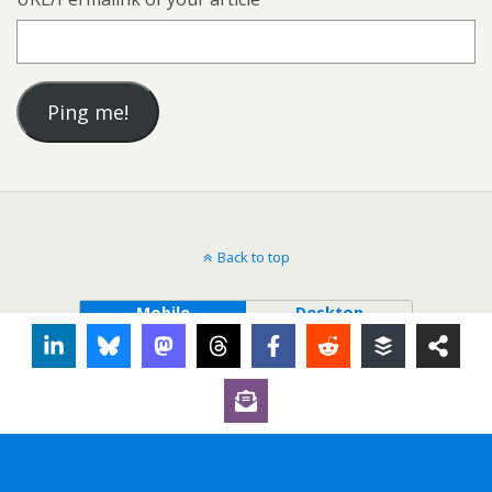
Back to top
Mobile
Desktop