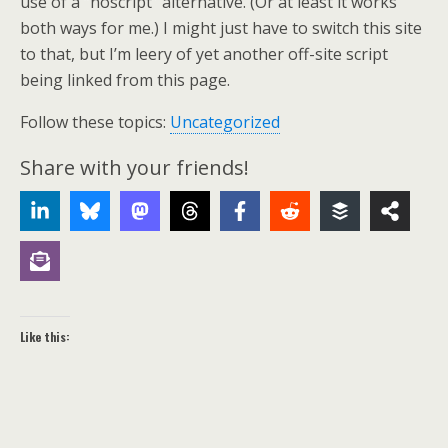
use of a “noscript” alternative. (Or at least it works
both ways for me.) I might just have to switch this site
to that, but I’m leery of yet another off-site script
being linked from this page.
Follow these topics:
Uncategorized
Share with your friends!
Like this: