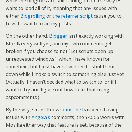
while the blogrolls are still loading. I hate the way IE
waits to load all of it, meaning that any issues with
either
Blogrolling
or
the referrer script
cause you to
have to wait to read my posts.
On the other hand,
Blogger
isn’t exactly working with
Mozilla very well yet, and my own comments get
broken if you choose to not “Let scripts open up
unrequested windows”, which I have known for
sometime, but I just haven’t wanted to shut them
down while I make a switch to something else just yet.
(Actually, I haven’t decided what to switch to, or if I
want to try and figure out how to fix that using
aspcomments.)
By the way, since I know
someone
has been having
issues with
Angela’s
comments, the YACCS works with
Mozilla either way that feature is set, because of the