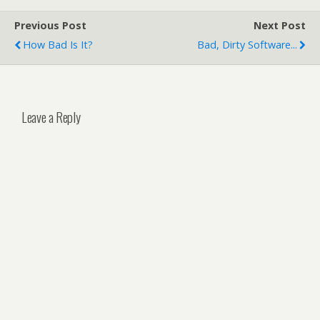
Previous Post
Next Post
How Bad Is It?
Bad, Dirty Software...
Leave a Reply