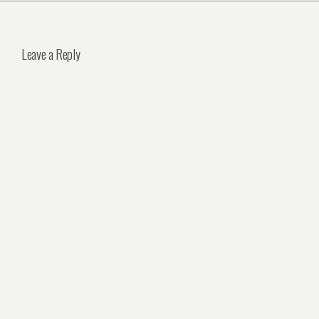
Leave a Reply