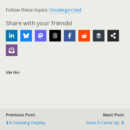
Follow these topics:
Uncategorized
Share with your friends!
Like this:
Previous Post
Next Post
A Stunning Display..
Since It Came Up..