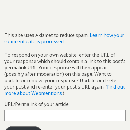
This site uses Akismet to reduce spam.
Learn how your
comment data is processed.
To respond on your own website, enter the URL of
your response which should contain a link to this post's
permalink URL. Your response will then appear
(possibly after moderation) on this page. Want to
update or remove your response? Update or delete
your post and re-enter your post's URL again. (
Find out
more about Webmentions.
)
URL/Permalink of your article