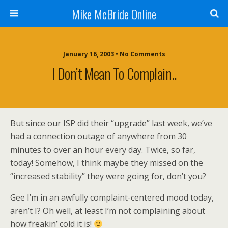
Mike McBride Online
January 16, 2003 • No Comments
I Don’t Mean To Complain..
But since our ISP did their “upgrade” last week, we’ve
had a connection outage of anywhere from 30
minutes to over an hour every day. Twice, so far,
today! Somehow, I think maybe they missed on the
“increased stability” they were going for, don’t you?
Gee I’m in an awfully complaint-centered mood today,
aren’t I? Oh well, at least I’m not complaining about
how freakin’ cold it is!