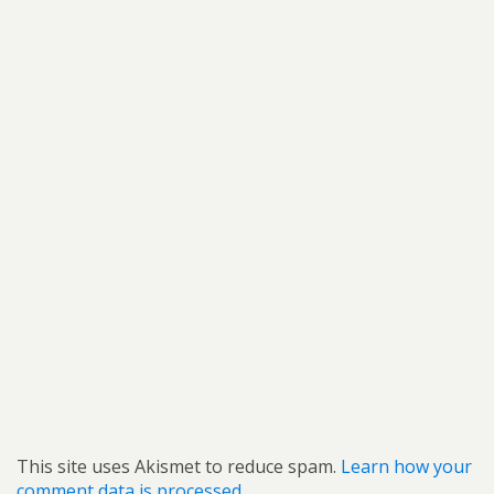
This site uses Akismet to reduce spam.
Learn how your
comment data is processed.