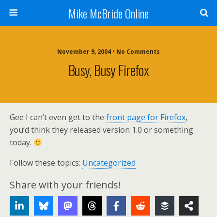
Mike McBride Online
November 9, 2004 • No Comments
Busy, Busy Firefox
Gee I can’t even get to the
front page for Firefox
,
you’d think they released version 1.0 or something
today.
Follow these topics:
Uncategorized
Share with your friends!