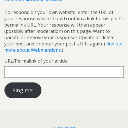
To respond on your own website, enter the URL of
your response which should contain a link to this post's
permalink URL. Your response will then appear
(possibly after moderation) on this page. Want to
update or remove your response? Update or delete
your post and re-enter your post's URL again. (
Find out
more about Webmentions.
)
URL/Permalink of your article