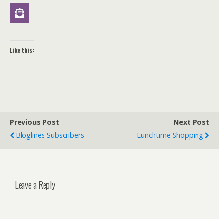
Like this:
Previous Post
Next Post
Bloglines Subscribers
Lunchtime Shopping
Leave a Reply