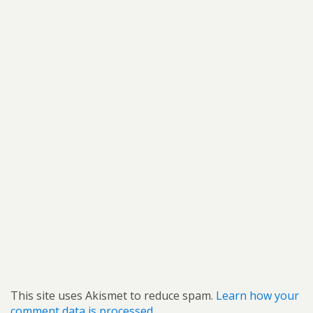
This site uses Akismet to reduce spam.
Learn how your
comment data is processed.