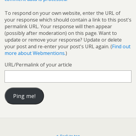
To respond on your own website, enter the URL of
your response which should contain a link to this post's
permalink URL. Your response will then appear
(possibly after moderation) on this page. Want to
update or remove your response? Update or delete
your post and re-enter your post's URL again. (
Find out
more about Webmentions.
)
URL/Permalink of your article