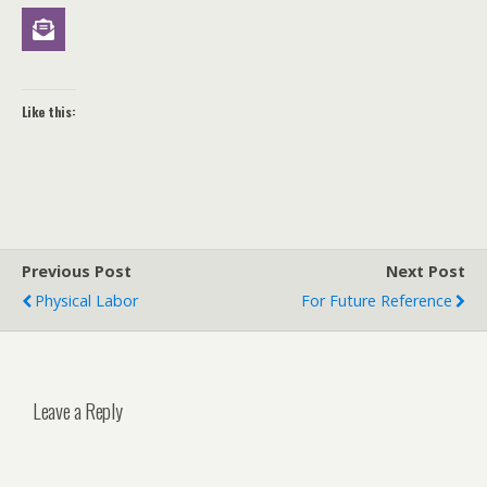
Like this:
Previous Post
Next Post
Physical Labor
For Future Reference
Leave a Reply