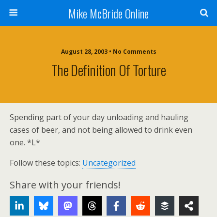
Mike McBride Online
August 28, 2003 • No Comments
The Definition Of Torture
Spending part of your day unloading and hauling
cases of beer, and not being allowed to drink even
one. *L*
Follow these topics:
Uncategorized
Share with your friends!