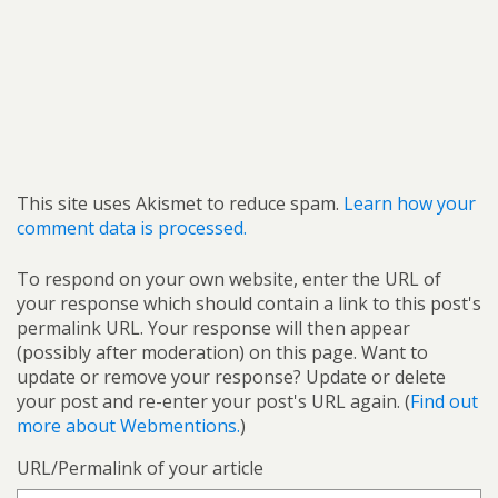
This site uses Akismet to reduce spam.
Learn how your
comment data is processed.
To respond on your own website, enter the URL of
your response which should contain a link to this post's
permalink URL. Your response will then appear
(possibly after moderation) on this page. Want to
update or remove your response? Update or delete
your post and re-enter your post's URL again. (
Find out
more about Webmentions.
)
URL/Permalink of your article