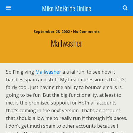
Mike McBride Online
September 28, 2002 • No Comments
Mailwasher
So I’m giving
Mailwasher
a trial run, to see how it
handles spam and stuff. My first impression is that it’s
fairly cool, just having the ability to bounce emails is
going to be fun. But the big functionality, at least to
me, is the promised support for Hotmail accounts
that’s coming in the next version. That’s an account
that should allow me to really run it through it’s paces.
I don’t get much spam to other accounts because I