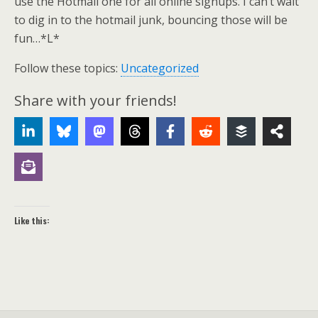
use the Hotmail one for all online signups. I can’t wait
to dig in to the hotmail junk, bouncing those will be
fun…*L*
Follow these topics:
Uncategorized
Share with your friends!
Like this: