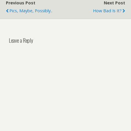
Previous Post
Next Post
Pics, Maybe, Possibly..
How Bad Is It?
Leave a Reply