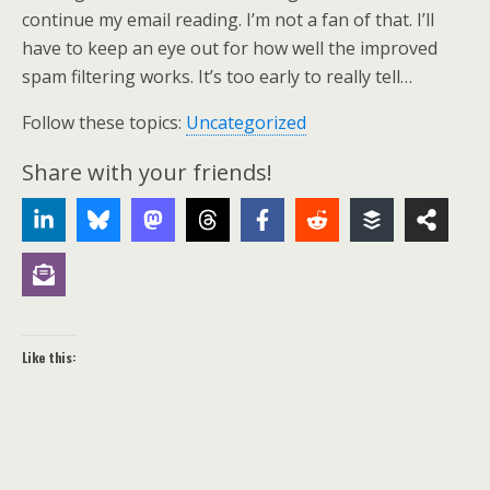
continue my email reading. I’m not a fan of that. I’ll
have to keep an eye out for how well the improved
spam filtering works. It’s too early to really tell…
Follow these topics:
Uncategorized
Share with your friends!
Like this: