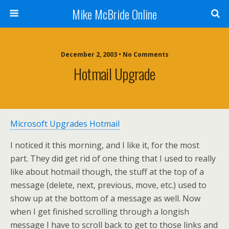
Mike McBride Online
December 2, 2003 • No Comments
Hotmail Upgrade
Microsoft Upgrades Hotmail
I noticed it this morning, and I like it, for the most
part. They did get rid of one thing that I used to really
like about hotmail though, the stuff at the top of a
message (delete, next, previous, move, etc.) used to
show up at the bottom of a message as well. Now
when I get finished scrolling through a longish
message I have to scroll back to get to those links and