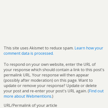
This site uses Akismet to reduce spam.
Learn how your
comment data is processed.
To respond on your own website, enter the URL of
your response which should contain a link to this post's
permalink URL. Your response will then appear
(possibly after moderation) on this page. Want to
update or remove your response? Update or delete
your post and re-enter your post's URL again. (
Find out
more about Webmentions.
)
URL/Permalink of your article