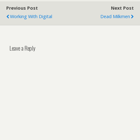
Previous Post
Next Post
Working With Digital
Dead Milkmen
Leave a Reply