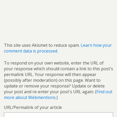
This site uses Akismet to reduce spam.
Learn how your
comment data is processed.
To respond on your own website, enter the URL of
your response which should contain a link to this post's
permalink URL. Your response will then appear
(possibly after moderation) on this page. Want to
update or remove your response? Update or delete
your post and re-enter your post's URL again. (
Find out
more about Webmentions.
)
URL/Permalink of your article