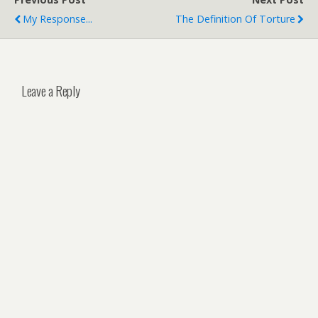
My Response...
The Definition Of Torture
Leave a Reply