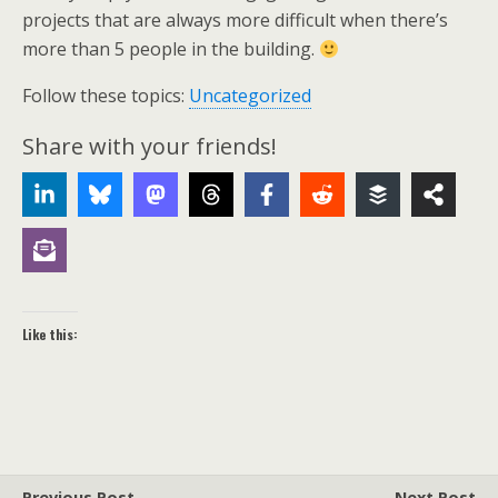
projects that are always more difficult when there’s
more than 5 people in the building.
Follow these topics:
Uncategorized
Share with your friends!
Like this:
Previous Post
Next Post