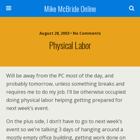
Mike McBride Online
August 28, 2003 • No Comments
Physical Labor
Will be away from the PC most of the day, and
probably tomorrow, unless something breaks and
requires me to do my job. I’ll be otherwise occupied
doing physical labor helping getting prepared for
next week’s event.
On the plus side, I don’t have to go to next week’s
event so we’re talking 3 days of hanging around a
mostly empty office building, getting work done on