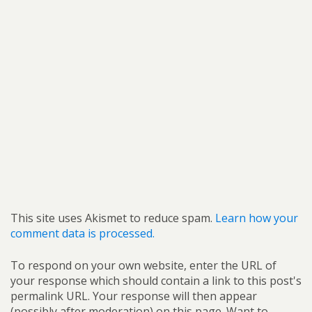
This site uses Akismet to reduce spam.
Learn how your
comment data is processed.
To respond on your own website, enter the URL of
your response which should contain a link to this post's
permalink URL. Your response will then appear
(possibly after moderation) on this page. Want to