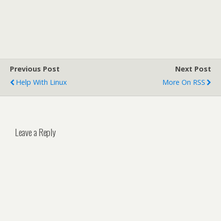
Previous Post
Next Post
Help With Linux
More On RSS
Leave a Reply