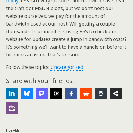
today
, RSS isn’t very scalable. Not that we’d have near
the traffic of MSDN blogs, but we don’t host our
website ourselves, we pay for the amount of
bandwidth used at our host. Will getting a couple
thousand of our members using RSS to check our
website for updates create a jump in bandwidth costs?
It’s something we’ll want to have a handle on before it
becomes an issue, that’s for sure.
Follow these topics:
Uncategorized
Share with your friends!
Like this: