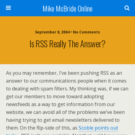
Mike McBride Online
September 8, 2004 • No Comments
Is RSS Really The Answer?
As you may remember, I’ve been pushing RSS as an
answer to our communications people when it comes
to dealing with spam filters. My thinking was, if we can
get our members to move toward adopting
newsfeeds as a way to get information from our
website, we can avoid all of the problems we’ve been
having trying to get email newsletters delivered to
them. On the flip-side of this, as
Scoble points out