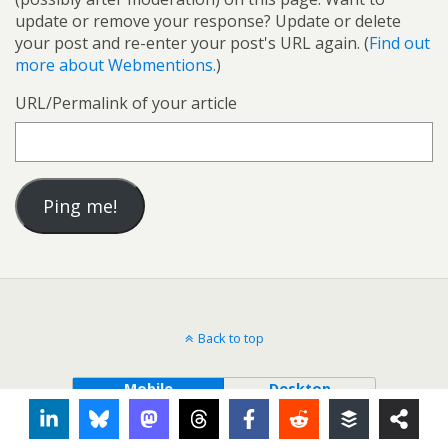
update or remove your response? Update or delete
your post and re-enter your post's URL again. (
Find out
more about Webmentions.
)
URL/Permalink of your article
Back to top
Mobile
Desktop