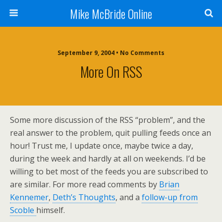
Mike McBride Online
September 9, 2004 • No Comments
More On RSS
Some more discussion of the RSS “problem”, and the
real answer to the problem, quit pulling feeds once an
hour! Trust me, I update once, maybe twice a day,
during the week and hardly at all on weekends. I’d be
willing to bet most of the feeds you are subscribed to
are similar. For more read comments by
Brian
Kennemer
,
Deth’s Thoughts
, and a
follow-up from
Scoble
himself.