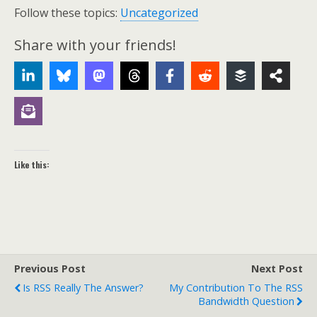
Follow these topics:
Uncategorized
Share with your friends!
Like this:
Previous Post
Next Post
Is RSS Really The Answer?
My Contribution To The RSS
Bandwidth Question