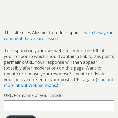
This site uses Akismet to reduce spam.
Learn how your
comment data is processed.
To respond on your own website, enter the URL of
your response which should contain a link to this post's
permalink URL. Your response will then appear
(possibly after moderation) on this page. Want to
update or remove your response? Update or delete
your post and re-enter your post's URL again. (
Find out
more about Webmentions.
)
URL/Permalink of your article