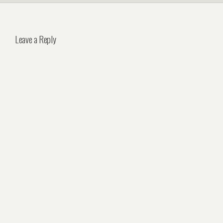
Leave a Reply