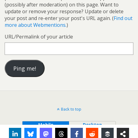
(possibly after moderation) on this page. Want to
update or remove your response? Update or delete
your post and re-enter your post's URL again. (
Find out
more about Webmentions.
)
URL/Permalink of your article
Back to top
Mobile
Desktop