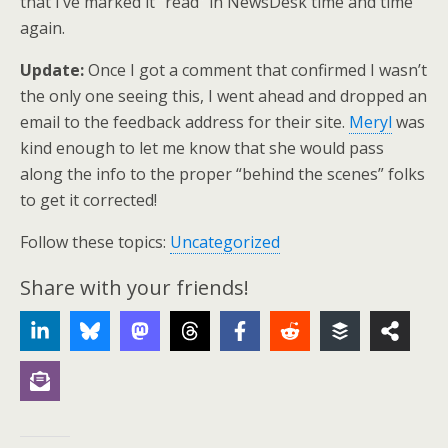
that I’ve marked it “read” in NewsDesk time and time
again.
Update:
Once I got a comment that confirmed I wasn’t
the only one seeing this, I went ahead and dropped an
email to the feedback address for their site.
Meryl
was
kind enough to let me know that she would pass
along the info to the proper “behind the scenes” folks
to get it corrected!
Follow these topics:
Uncategorized
Share with your friends!