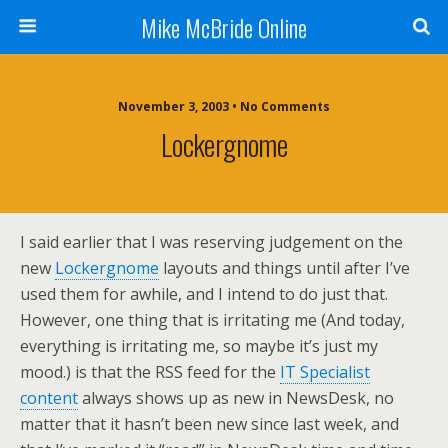
Mike McBride Online
November 3, 2003 • No Comments
Lockergnome
I said earlier that I was reserving judgement on the
new
Lockergnome
layouts and things until after I’ve
used them for awhile, and I intend to do just that.
However, one thing that is irritating me (And today,
everything is irritating me, so maybe it’s just my
mood.) is that the RSS feed for the
IT Specialist
content
always shows up as new in NewsDesk, no
matter that it hasn’t been new since last week, and