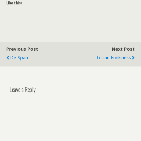
Like this:
Previous Post
Next Post
De-Spam
Trillian Funkiness
Leave a Reply