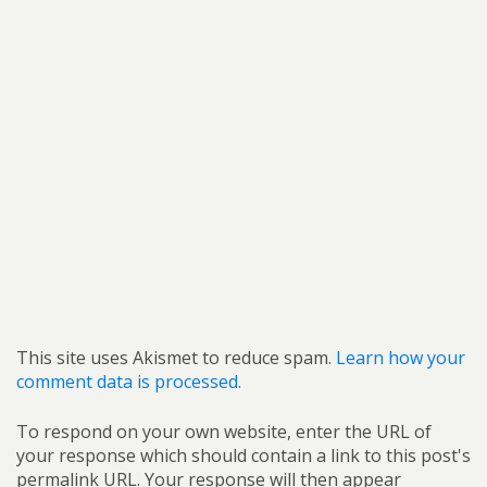
This site uses Akismet to reduce spam.
Learn how your
comment data is processed.
To respond on your own website, enter the URL of
your response which should contain a link to this post's
permalink URL. Your response will then appear