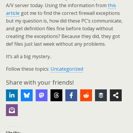
A/V server today. Using the information from
this
article
got me to find the correct firewall exceptions
but my question is, how did these PC’s communicate,
and get definition files fine before today without
creating the exceptions? Because they did, they got
def files just last week without any problems.
It’s all a big mystery..
Follow these topics:
Uncategorized
Share with your friends!
Like this: