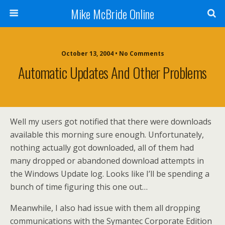
Mike McBride Online
October 13, 2004 • No Comments
Automatic Updates And Other Problems
Well my users got notified that there were downloads
available this morning sure enough. Unfortunately,
nothing actually got downloaded, all of them had
many dropped or abandoned download attempts in
the Windows Update log. Looks like I’ll be spending a
bunch of time figuring this one out…
Meanwhile, I also had issue with them all dropping
communications with the Symantec Corporate Edition