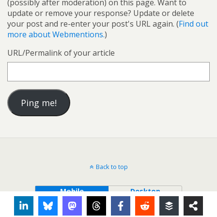
(possibly after moderation) on this page. Want to
update or remove your response? Update or delete
your post and re-enter your post's URL again. (
Find out
more about Webmentions.
)
URL/Permalink of your article
Back to top
Mobile
Desktop