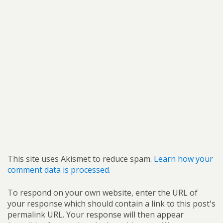
This site uses Akismet to reduce spam.
Learn how your
comment data is processed.
To respond on your own website, enter the URL of
your response which should contain a link to this post's
permalink URL. Your response will then appear