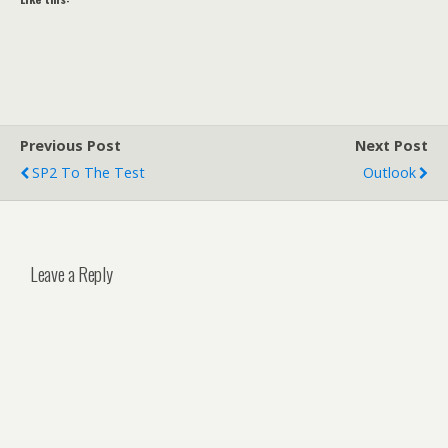
Previous Post
Next Post
SP2 To The Test
Outlook
Leave a Reply