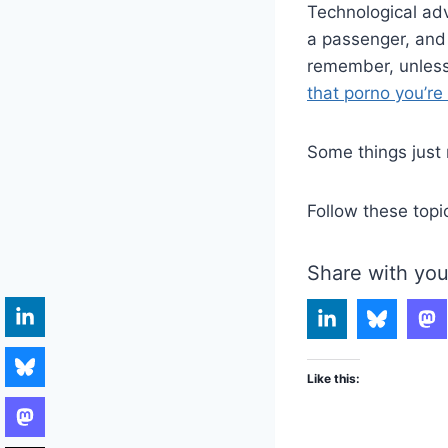
Technological adv
a passenger, and
remember, unless
that porno you’re
Some things just 
Follow these topi
Share with you
Like this: