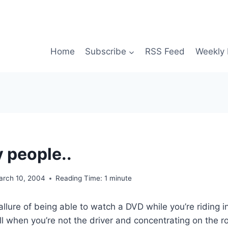
Home
Subscribe
RSS Feed
Weekly 
 people..
arch 10, 2004
Reading Time:
1
minute
llure of being able to watch a DVD while you’re riding in
ull when you’re not the driver and concentrating on the r