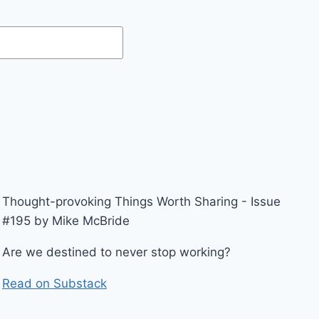
Thought-provoking Things Worth Sharing - Issue
#195 by Mike McBride
Are we destined to never stop working?
Read on Substack