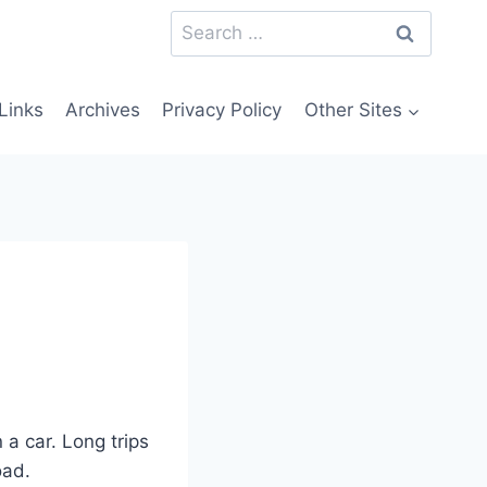
Search
for:
Links
Archives
Privacy Policy
Other Sites
 a car. Long trips
oad.