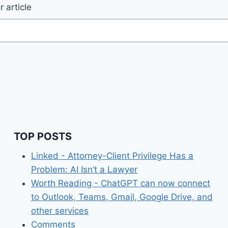
 article
TOP POSTS
Linked - Attorney-Client Privilege Has a
Problem: AI Isn’t a Lawyer
Worth Reading - ChatGPT can now connect
to Outlook, Teams, Gmail, Google Drive, and
other services
Comments