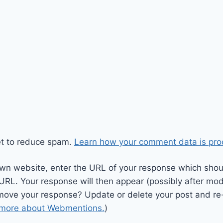
et to reduce spam.
Learn how your comment data is pro
wn website, enter the URL of your response which should
 URL. Your response will then appear (possibly after mod
move your response? Update or delete your post and re-
 more about Webmentions.
)