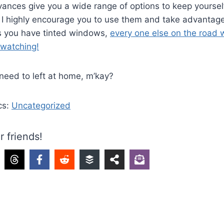
ances give you a wide range of options to keep yoursel
 I highly encourage you to use them and take advantage
 you have tinted windows,
every one else on the road w
 watching!
need to left at home, m’kay?
cs:
Uncategorized
r friends!