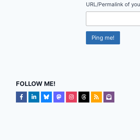
URL/Permalink of your
FOLLOW ME!