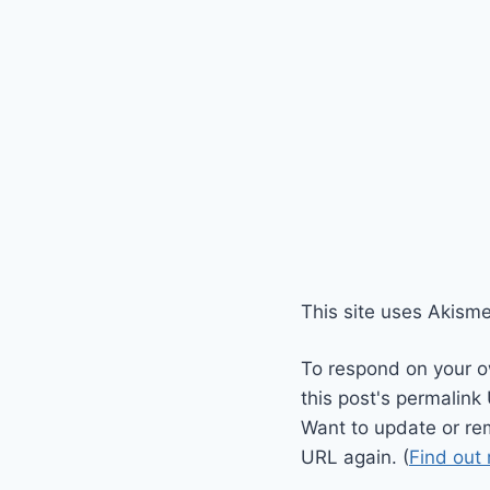
This site uses Akism
To respond on your o
this post's permalink
Want to update or re
URL again. (
Find out