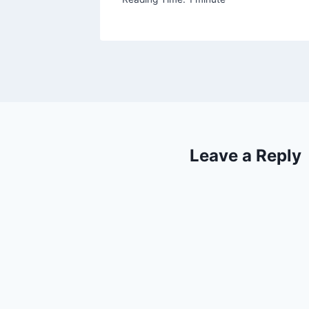
Leave a Reply