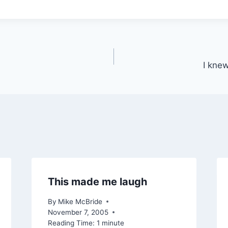
I knew
This made me laugh
By
Mike McBride
November 7, 2005
Reading Time:
1
minute