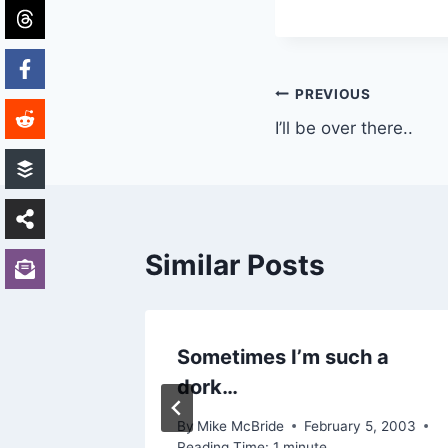
Post
PREVIOUS
I’ll be over there..
navigation
Similar Posts
ed no
Sometimes I’m such a
dork…
002
By
Mike McBride
February 5, 2003
Reading Time:
1
minute