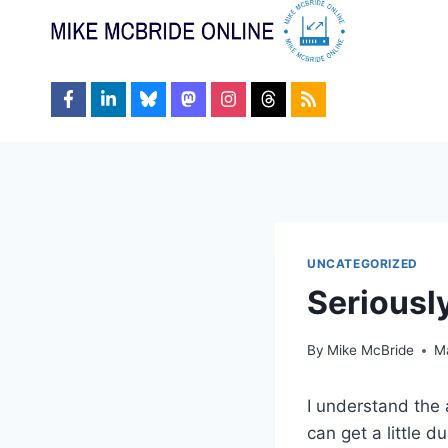
Skip
to
content
UNCATEGORIZED
Seriously
By
Mike McBride
M
I understand the a
can get a little d