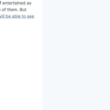
f entertained as
 of them. But
ill be able to see