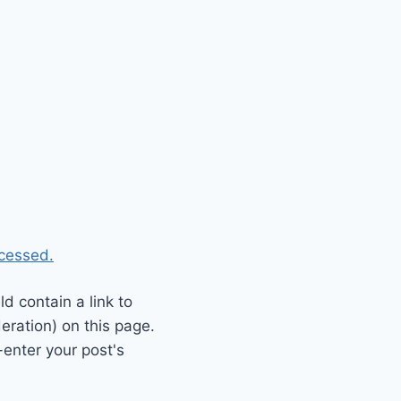
cessed.
 contain a link to
eration) on this page.
enter your post's