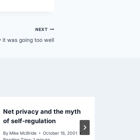
NEXT
 it was going too well
Net privacy and the myth
Various
of self-regulation
By
Mike Mc
November 
By
Mike McBride
October 16, 2001
Reading Ti
Reading Time:
1
minute