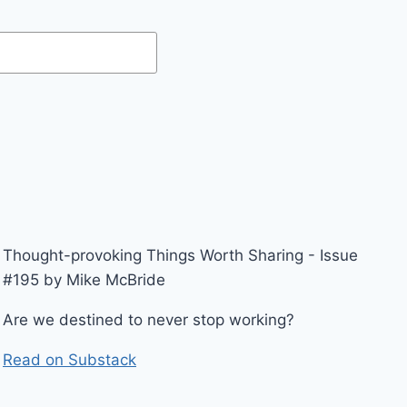
Thought-provoking Things Worth Sharing - Issue
#195 by Mike McBride
Are we destined to never stop working?
Read on Substack