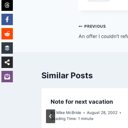
Tags:
Post
PREVIOUS
An offer I couldn’t re
navigation
Similar Posts
Note for next vacation
By
Mike McBride
August 28, 2002
Reading Time:
1
minute