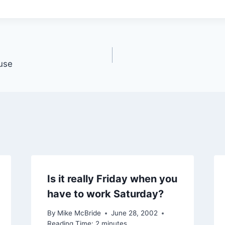
fuse
Is it really Friday when you
have to work Saturday?
By
Mike McBride
June 28, 2002
Reading Time:
2
minutes