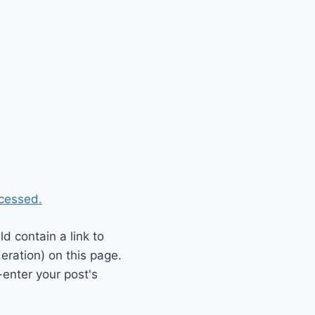
cessed.
 contain a link to
eration) on this page.
enter your post's