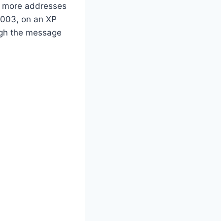
re more addresses
 2003, on an XP
ough the message