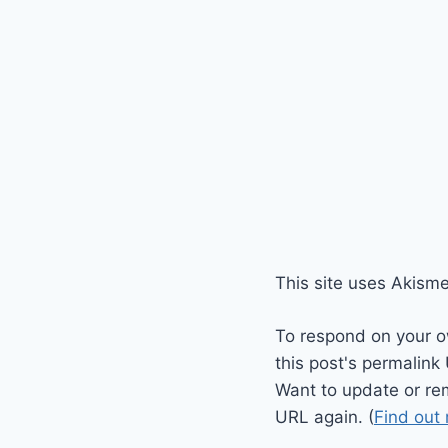
This site uses Akism
To respond on your o
this post's permalink
Want to update or re
URL again. (
Find out