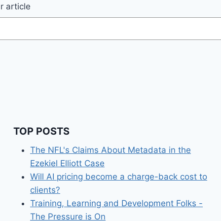
 article
TOP POSTS
The NFL's Claims About Metadata in the
Ezekiel Elliott Case
Will AI pricing become a charge-back cost to
clients?
Training, Learning and Development Folks -
The Pressure is On