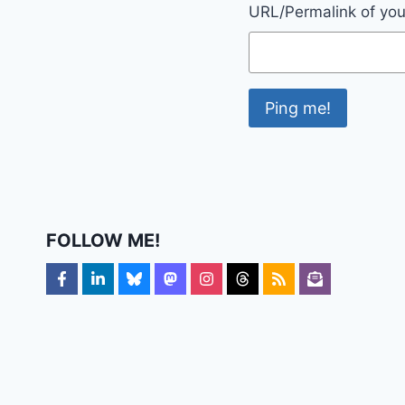
URL/Permalink of your
FOLLOW ME!