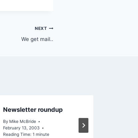
NEXT
We get mail..
Newsletter roundup
San Fra
By
Mike McBride
By
Mike Mc
February 13, 2003
Reading Ti
Reading Time:
1
minute