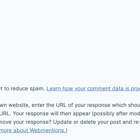
et to reduce spam.
Learn how your comment data is pro
wn website, enter the URL of your response which should
 URL. Your response will then appear (possibly after mod
move your response? Update or delete your post and re-
 more about Webmentions.
)