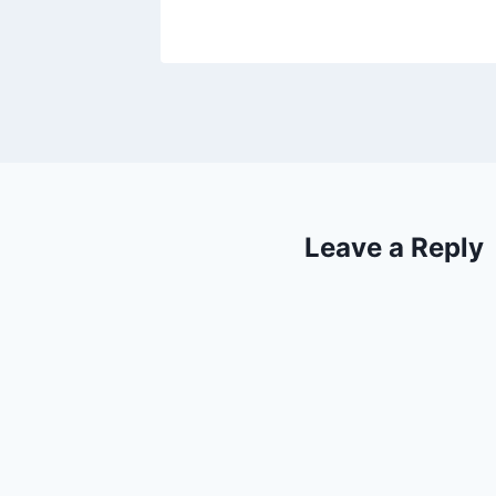
Leave a Reply