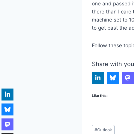
one and passed it
there than I care
machine set to 1
to get past the a
Follow these topi
Share with you
Like this:
Post
#
Outlook