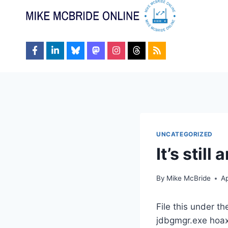
Skip
to
content
UNCATEGORIZED
It’s still
By
Mike McBride
Ap
File this under th
jdbgmgr.exe hoax 