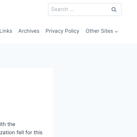
Search
for:
Links
Archives
Privacy Policy
Other Sites
ith the
tion fell for this