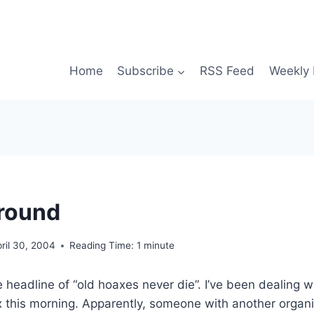
Home
Subscribe
RSS Feed
Weekly 
 around
ril 30, 2004
Reading Time:
1
minute
e headline of “old hoaxes never die”. I’ve been dealing w
this morning. Apparently, someone with another organiza