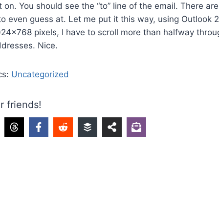
 on. You should see the “to” line of the email. There a
 to even guess at. Let me put it this way, using Outlook
024×768 pixels, I have to scroll more than halfway thr
ddresses. Nice.
cs:
Uncategorized
r friends!