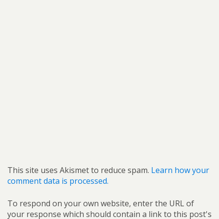
This site uses Akismet to reduce spam.
Learn how your
comment data is processed.
To respond on your own website, enter the URL of
your response which should contain a link to this post's