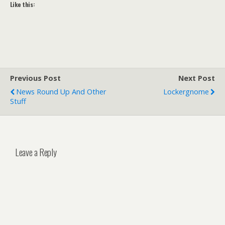
Like this:
Previous Post
Next Post
News Round Up And Other
Lockergnome
Stuff
Leave a Reply