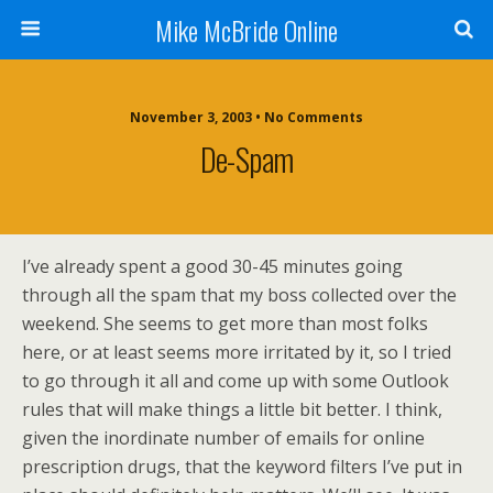
Mike McBride Online
November 3, 2003 • No Comments
De-Spam
I’ve already spent a good 30-45 minutes going
through all the spam that my boss collected over the
weekend. She seems to get more than most folks
here, or at least seems more irritated by it, so I tried
to go through it all and come up with some Outlook
rules that will make things a little bit better. I think,
given the inordinate number of emails for online
prescription drugs, that the keyword filters I’ve put in