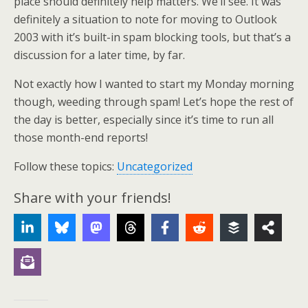
place should definitely help matters. We’ll see. It was
definitely a situation to note for moving to Outlook
2003 with it’s built-in spam blocking tools, but that’s a
discussion for a later time, by far.
Not exactly how I wanted to start my Monday morning
though, weeding through spam! Let’s hope the rest of
the day is better, especially since it’s time to run all
those month-end reports!
Follow these topics:
Uncategorized
Share with your friends!