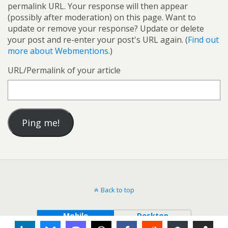
permalink URL. Your response will then appear
(possibly after moderation) on this page. Want to
update or remove your response? Update or delete
your post and re-enter your post's URL again. (
Find out
more about Webmentions.
)
URL/Permalink of your article
Back to top
Mobile
Desktop