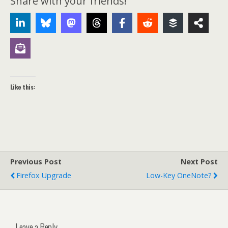
Share with your friends!
Like this:
Previous Post
Next Post
Firefox Upgrade
Low-Key OneNote?
Leave a Reply