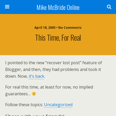
Mike McBride Online
April 18, 2005 • No Comments
This Time, For Real
I pointed to the new “recover lost post” feature of
Blogger, and then, they had problems and took it
down. Now,
it’s back
.
For real this time, at least for now, no implied
guarantees…
Follow these topics:
Uncategorized