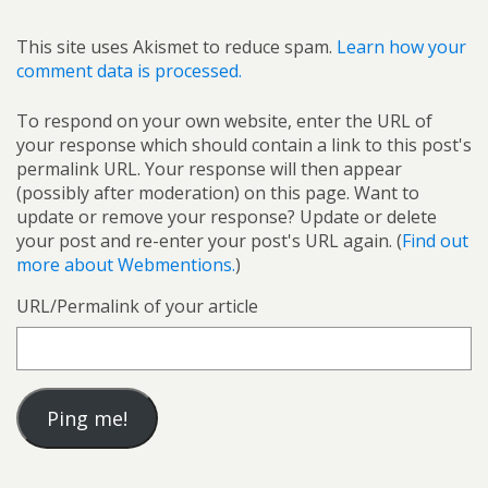
This site uses Akismet to reduce spam.
Learn how your
comment data is processed.
To respond on your own website, enter the URL of
your response which should contain a link to this post's
permalink URL. Your response will then appear
(possibly after moderation) on this page. Want to
update or remove your response? Update or delete
your post and re-enter your post's URL again. (
Find out
more about Webmentions.
)
URL/Permalink of your article