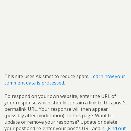
This site uses Akismet to reduce spam.
Learn how your
comment data is processed.
To respond on your own website, enter the URL of
your response which should contain a link to this post's
permalink URL. Your response will then appear
(possibly after moderation) on this page. Want to
update or remove your response? Update or delete
your post and re-enter your post's URL again. (
Find out