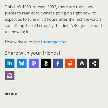
This isn’t 1980, or even 1992, there are too many
places to read about what’s going on right now, to
expect us to tune in 12 hours after the fact the watch
something. It’s old news by the time NBC gets around
to showing it.
Follow these topics:
Uncategorized
Share with your friends!
Like this: