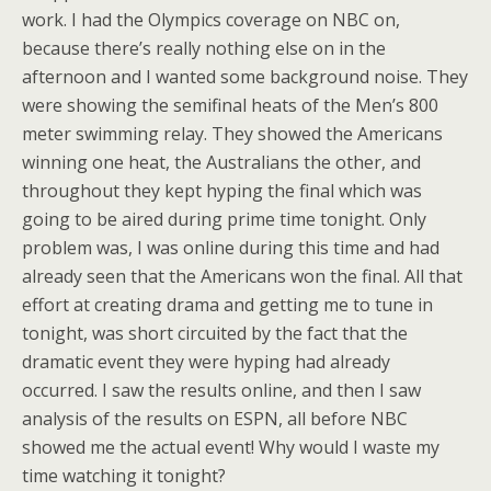
work. I had the Olympics coverage on NBC on,
because there’s really nothing else on in the
afternoon and I wanted some background noise. They
were showing the semifinal heats of the Men’s 800
meter swimming relay. They showed the Americans
winning one heat, the Australians the other, and
throughout they kept hyping the final which was
going to be aired during prime time tonight. Only
problem was, I was online during this time and had
already seen that the Americans won the final. All that
effort at creating drama and getting me to tune in
tonight, was short circuited by the fact that the
dramatic event they were hyping had already
occurred. I saw the results online, and then I saw
analysis of the results on ESPN, all before NBC
showed me the actual event! Why would I waste my
time watching it tonight?