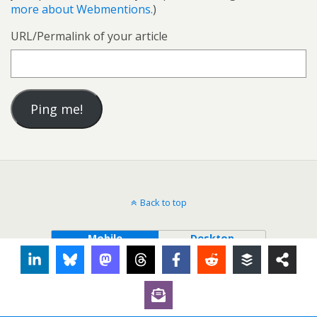
more about Webmentions.
)
URL/Permalink of your article
Back to top
Mobile
Desktop