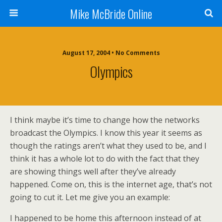
Mike McBride Online
August 17, 2004 • No Comments
Olympics
I think maybe it’s time to change how the networks
broadcast the Olympics. I know this year it seems as
though the ratings aren’t what they used to be, and I
think it has a whole lot to do with the fact that they
are showing things well after they’ve already
happened. Come on, this is the internet age, that’s not
going to cut it. Let me give you an example:
I happened to be home this afternoon instead of at