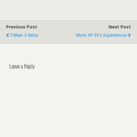
Previous Post
Next Post
Trillian 3 Beta
More XP SP2 Experiences
Leave a Reply