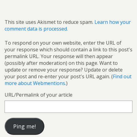
This site uses Akismet to reduce spam.
Learn how your
comment data is processed.
To respond on your own website, enter the URL of
your response which should contain a link to this post's
permalink URL. Your response will then appear
(possibly after moderation) on this page. Want to
update or remove your response? Update or delete
your post and re-enter your post's URL again. (
Find out
more about Webmentions.
)
URL/Permalink of your article