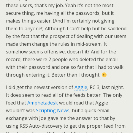
these users, that’s my job. Yeah it’s not the most
secure thing, me having all the passwords, but it
makes things easier. (And I’m certainly not giving
them to anyone!) Although I can’t help but be saddend
by the fact that the prospect of dealing with our users
made them change the rules in mid-stream. It
somehow seems offensive, doesn’t it? And for the
record, there were 2 people who deleted the email
with their password and one so far that I had to walk
through entering it. Better than I thought.
I did get the newest version of
Aggie
, RC 3, last night.
It does seem to read all of the feeds better. The only
feed that
Amphetadesk
would read that Aggie
wouldn’t was
Scripting News
, but a quick email
exchange with Joe gave me the answer to that by
using RSS Auto-discovery to get the proper feed from