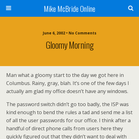
Mike McBride Online
June 6, 2002 • No Comments
Gloomy Morning
Man what a gloomy start to the day we got here in
Columbus. Rainy, gray, blah. It’s one of the few days I
actually am glad my office doesn’t have any windows.
The password switch didn’t go too badly, the ISP was
kind enough to bend the rules a tad and send me a list
of all the user passwords for our office. I think after a
handful of direct phone calls from users here they
quickly figured out that they didn’t want to deal with