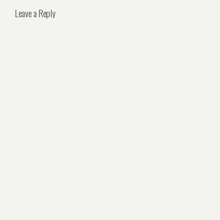
Leave a Reply