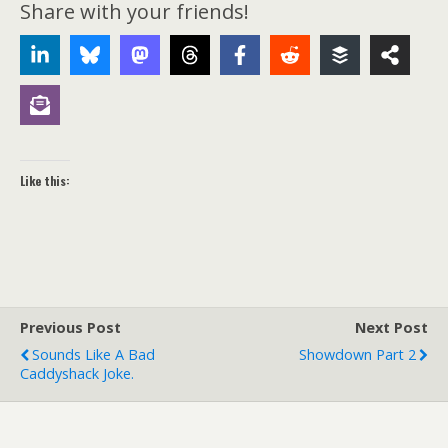
Share with your friends!
Like this:
Previous Post
Next Post
Sounds Like A Bad
Showdown Part 2
Caddyshack Joke.