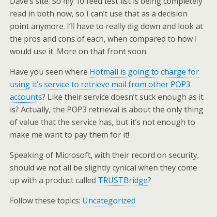
Dave’s site. So my 10 feed test list is being completely
read in both now, so I can’t use that as a decision
point anymore. I’ll have to really dig down and look at
the pros and cons of each, when compared to how I
would use it. More on that front soon.
Have you seen where
Hotmail is going to charge for
using it’s service to retrieve mail from other POP3
accounts
? Like their service doesn’t suck enough as it
is? Actually, the POP3 retrieval is about the only thing
of value that the service has, but it’s not enough to
make me want to pay them for it!
Speaking of Microsoft, with their record on security,
should we not all be slightly cynical when they come
up with a product called
TRUSTBridge
?
Follow these topics:
Uncategorized