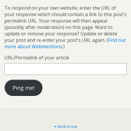
To respond on your own website, enter the URL of
your response which should contain a link to this post's
permalink URL. Your response will then appear
(possibly after moderation) on this page. Want to
update or remove your response? Update or delete
your post and re-enter your post's URL again. (
Find out
more about Webmentions.
)
URL/Permalink of your article
Back to top