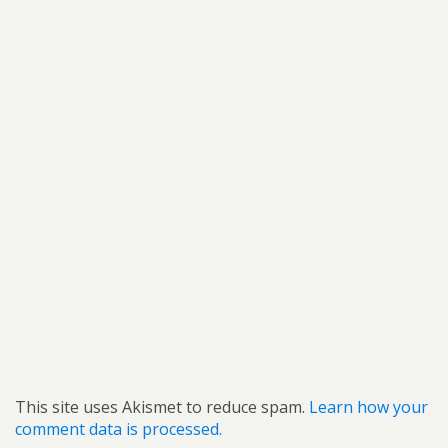
This site uses Akismet to reduce spam.
Learn how your
comment data is processed.