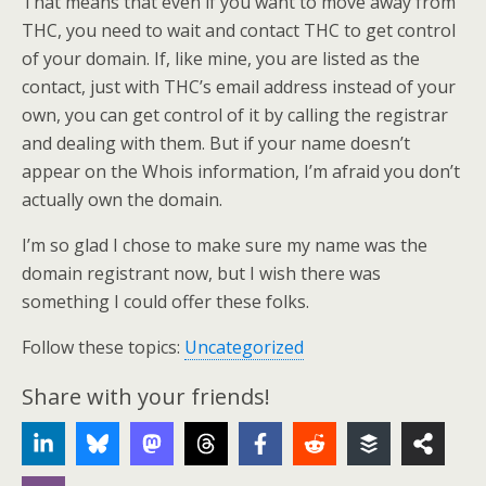
That means that even if you want to move away from
THC, you need to wait and contact THC to get control
of your domain. If, like mine, you are listed as the
contact, just with THC’s email address instead of your
own, you can get control of it by calling the registrar
and dealing with them. But if your name doesn’t
appear on the Whois information, I’m afraid you don’t
actually own the domain.
I’m so glad I chose to make sure my name was the
domain registrant now, but I wish there was
something I could offer these folks.
Follow these topics:
Uncategorized
Share with your friends!