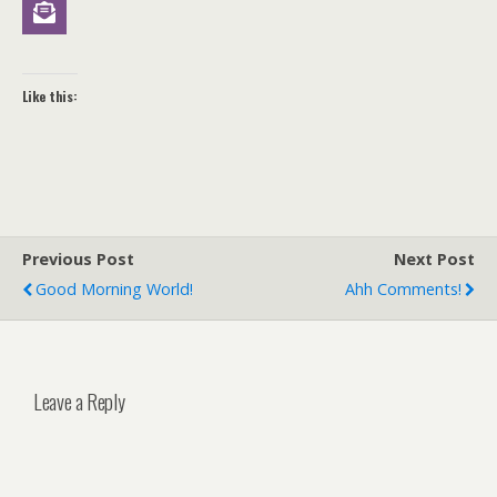
Like this:
Previous Post
Next Post
Good Morning World!
Ahh Comments!
Leave a Reply