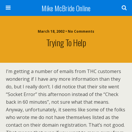
Mike McBride Online
March 18, 2002 • No Comments
Trying To Help
I’m getting a number of emails from THC customers
wondering if I have any more information than they
do, but I really don’t. I did notice that their site went
“Socket Error” this afternoon instead of the “Check
back in 60 minutes”, not sure what that means.
Anyway, unfortunately, it seems like some of the folks
who wrote me do not have themselves listed as the
contact on their domain registration. That’s not good.