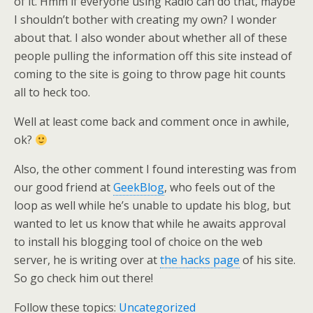
of it. Hmm if everyone using Radio can do that, maybe
I shouldn’t bother with creating my own? I wonder
about that. I also wonder about whether all of these
people pulling the information off this site instead of
coming to the site is going to throw page hit counts
all to heck too.
Well at least come back and comment once in awhile,
ok?
Also, the other comment I found interesting was from
our good friend at
GeekBlog
, who feels out of the
loop as well while he’s unable to update his blog, but
wanted to let us know that while he awaits approval
to install his blogging tool of choice on the web
server, he is writing over at
the hacks page
of his site.
So go check him out there!
Follow these topics:
Uncategorized