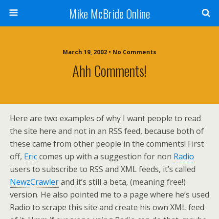
Mike McBride Online
March 19, 2002 • No Comments
Ahh Comments!
Here are two examples of why I want people to read
the site here and not in an RSS feed, because both of
these came from other people in the comments! First
off,
Eric
comes up with a suggestion for non
Radio
users to subscribe to RSS and XML feeds, it’s called
NewzCrawler
and it’s still a beta, (meaning free!)
version. He also pointed me to a page where he’s used
Radio to scrape this site and create his own XML feed