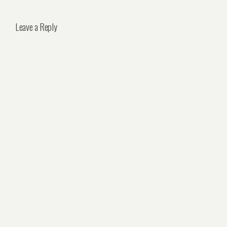
Leave a Reply