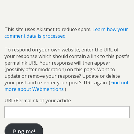
This site uses Akismet to reduce spam.
Learn how your
comment data is processed.
To respond on your own website, enter the URL of
your response which should contain a link to this post's
permalink URL. Your response will then appear
(possibly after moderation) on this page. Want to
update or remove your response? Update or delete
your post and re-enter your post's URL again. (
Find out
more about Webmentions.
)
URL/Permalink of your article