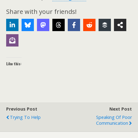
Share with your friends!
Like this:
Previous Post
Next Post
Trying To Help
Speaking Of Poor
Communication