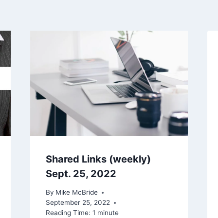
Shared Links (weekly)
Sept. 25, 2022
By
Mike McBride
September 25, 2022
Reading Time:
1
minute