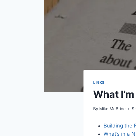
LINKS
What I’m
By
Mike McBride
S
Building the 
What’s in a N