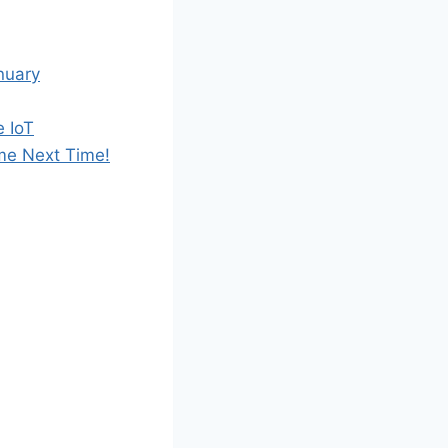
nuary
e IoT
me Next Time!