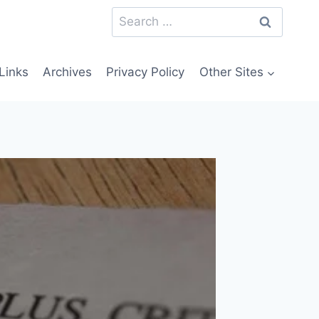
Search
for:
Links
Archives
Privacy Policy
Other Sites