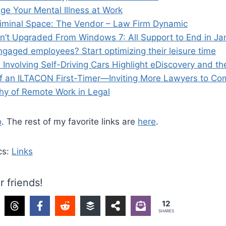
e Your Mental Illness at Work
Liminal Space: The Vendor – Law Firm Dynamic
en’t Upgraded From Windows 7: All Support to End in Ja
gaged employees? Start optimizing their leisure time
nvolving Self-Driving Cars Highlight eDiscovery and th
 an ILTACON First-Timer—Inviting More Lawyers to Co
y of Remote Work in Legal
o
. The rest of my favorite links are
here
.
cs:
Links
r friends!
12
SHARES