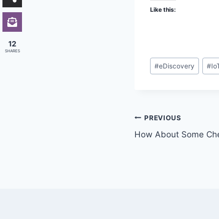
Like this:
12
SHARES
Post
#
eDiscovery
#
Io
Tags:
Post
PREVIOUS
How About Some Chec
navigation