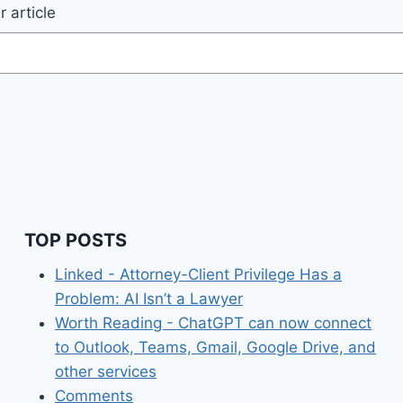
 article
TOP POSTS
Linked - Attorney-Client Privilege Has a
Problem: AI Isn’t a Lawyer
Worth Reading - ChatGPT can now connect
to Outlook, Teams, Gmail, Google Drive, and
other services
Comments