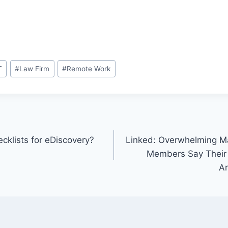
T
#
Law Firm
#
Remote Work
klists for eDiscovery?
Linked: Overwhelming Maj
Members Say Their
Ar