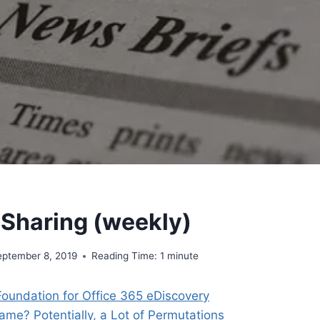
 Sharing (weekly)
eptember 8, 2019
Reading Time:
1
minute
Foundation for Office 365 eDiscovery
ame? Potentially, a Lot of Permutations