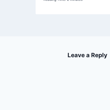
Leave a Reply