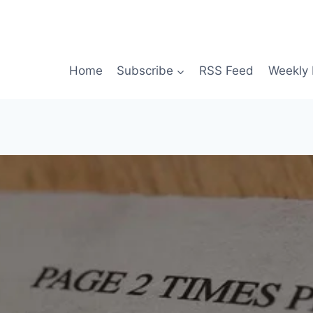
Home
Subscribe
RSS Feed
Weekly 