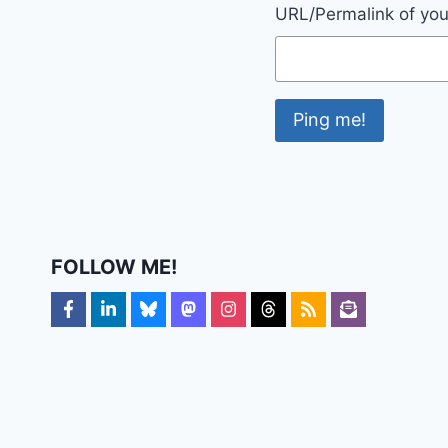
URL/Permalink of your
FOLLOW ME!