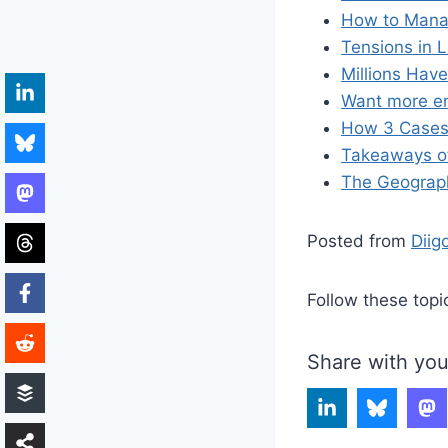
How to Manag
Tensions in 
Millions Hav
Want more en
How 3 Cases I
Takeaways of
The Geograph
Posted from
Diig
Follow these topi
Share with you