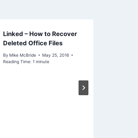
Linked – How to Recover
Linked 
Deleted Office Files
Ransom
Launch
By
Mike McBride
May 25, 2016
Reading Time:
1
minute
By
Mike Mc
Reading Ti