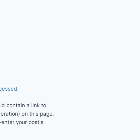
cessed.
 contain a link to
eration) on this page.
enter your post's