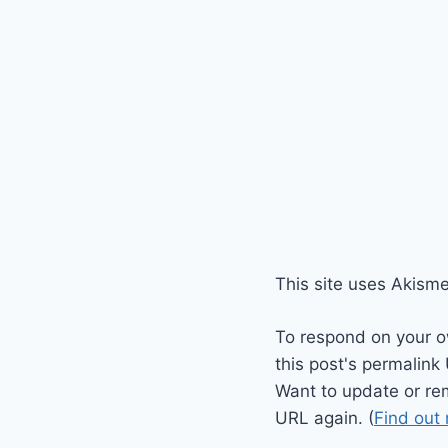
This site uses Akism
To respond on your o
this post's permalink
Want to update or re
URL again. (
Find out