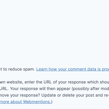
et to reduce spam.
Learn how your comment data is pro
wn website, enter the URL of your response which should
 URL. Your response will then appear (possibly after mod
move your response? Update or delete your post and re-
 more about Webmentions.
)