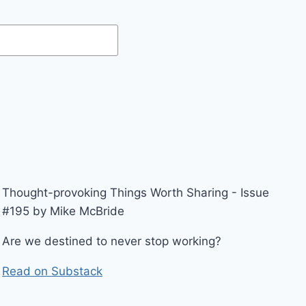
Thought-provoking Things Worth Sharing - Issue
#195 by Mike McBride
Are we destined to never stop working?
Read on Substack