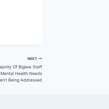
NEXT
ority Of Biglaw Staff
 Mental Health Needs
en’t Being Addressed