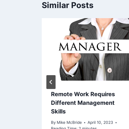
Similar Posts
s spike
s
tors
 4, 2016
Remote Work Requires
Different Management
Skills
By
Mike McBride
April 10, 2023
Reading Time:
2
minutes