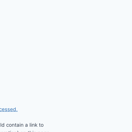
cessed.
 contain a link to