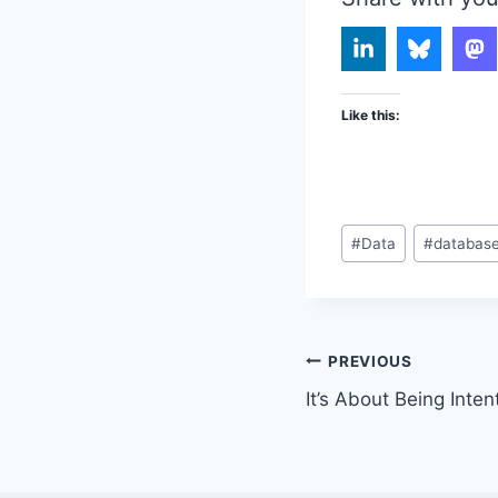
Like this:
Post
#
Data
#
databas
Tags:
Post
PREVIOUS
It’s About Being Inten
navigation