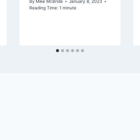
By
Mike McBride
January 8, 2023
Reading Time:
1
minute