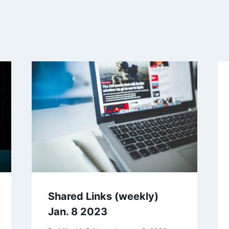
Shared Links (weekly)
Jan. 8 2023