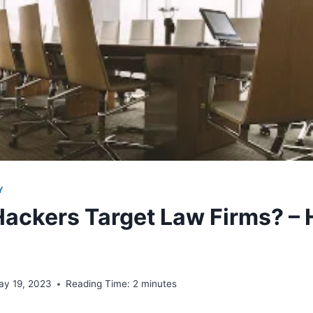
Y
ackers Target Law Firms? – 
ay 19, 2023
Reading Time:
2
minutes