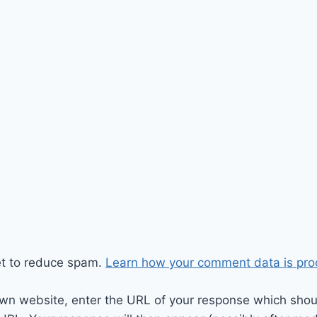
et to reduce spam.
Learn how your comment data is pro
wn website, enter the URL of your response which should