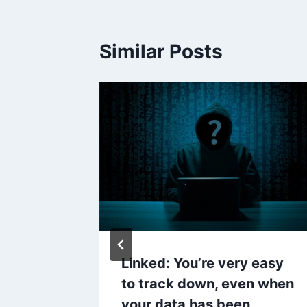
Similar Posts
es Your
Linked: You’re very easy
?
to track down, even when
your data has been