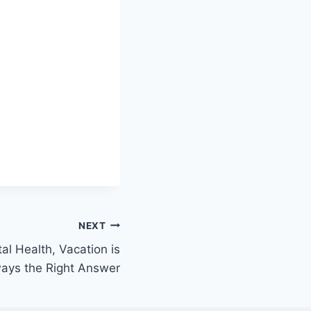
NEXT
al Health, Vacation is
ays the Right Answer