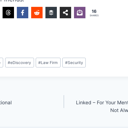
16
SHARES
e
#
eDiscovery
#
Law Firm
#
Security
tional
Linked – For Your Ment
Not Alw