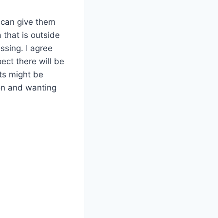
I can give them
 that is outside
ssing. I agree
ect there will be
nts might be
ion and wanting