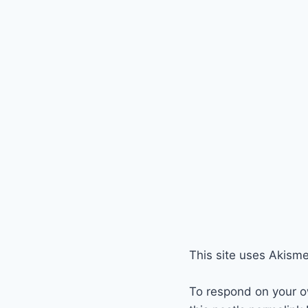
This site uses Akism
To respond on your o