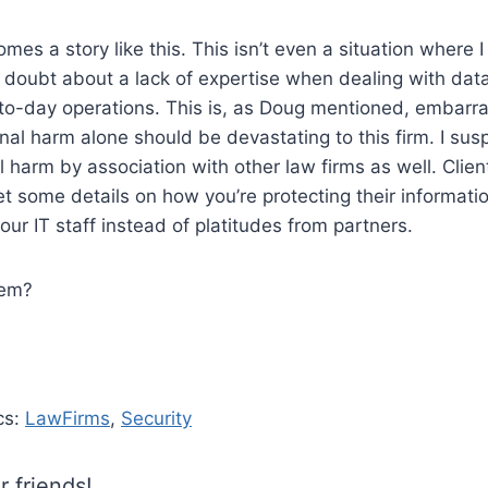
mes a story like this. This isn’t even a situation where 
e doubt about a lack of expertise when dealing with data
to-day operations. This is, as Doug mentioned, embarra
onal harm alone should be devastating to this firm. I susp
 harm by association with other law firms as well. Clie
et some details on how you’re protecting their informat
our IT staff instead of platitudes from partners.
hem?
cs:
LawFirms
,
Security
r friends!