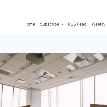
Home
Subscribe
RSS Feed
Weekly 