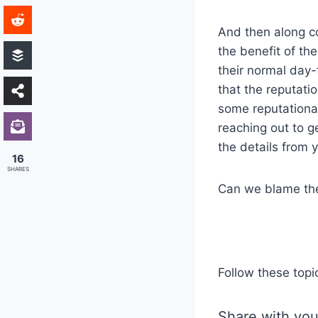
And then along co
the benefit of th
their normal day-
that the reputati
some reputational
reaching out to g
the details from y
16
SHARES
Can we blame t
Follow these topi
Share with you