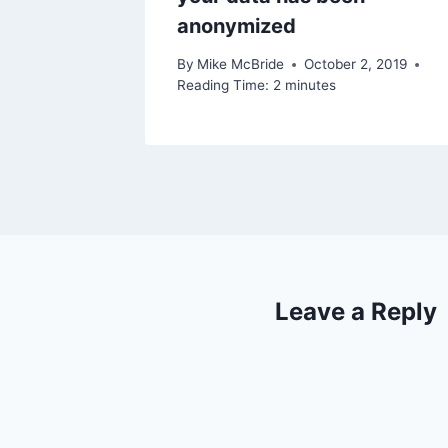
2019
anonymized
By
Mike McBride
October 2, 2019
Reading Time:
2
minutes
Leave a Reply