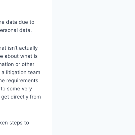
the data due to
ersonal data.
at isn’t actually
e about what is
mation or other
 a litigation team
the requirements
 to some very
 get directly from
ken steps to