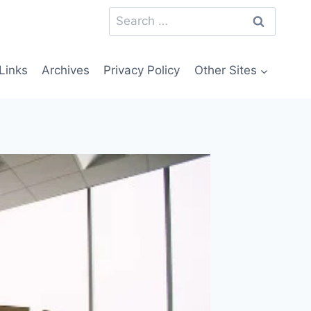
Search
for:
Links
Archives
Privacy Policy
Other Sites