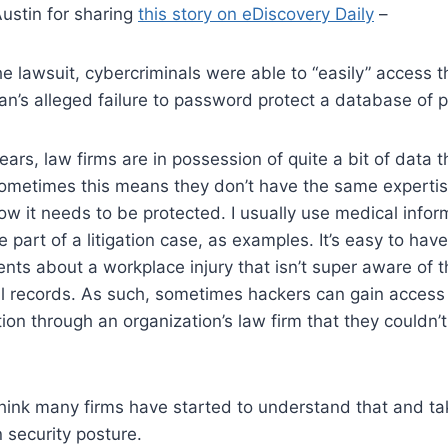
ustin for sharing
this story on eDiscovery Daily
–
he lawsuit, cybercriminals were able to “easily” access 
n’s alleged failure to password protect a database of p
 years, law firms are in possession of quite a bit of data th
Sometimes this means they don’t have the same expertis
ow it needs to be protected. I usually use medical infor
 part of a litigation case, as examples. It’s easy to have
ts about a workplace injury that isn’t super aware of 
al records. As such, sometimes hackers can gain access
ion through an organization’s law firm that they couldn’t
think many firms have started to understand that and ta
 security posture.