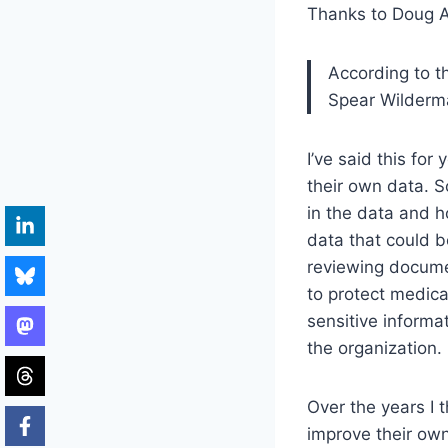
Thanks to Doug A
According to t
Spear Wilderma
I’ve said this for
their own data. 
in the data and h
data that could be
reviewing documen
to protect medic
sensitive informat
the organization.
Over the years I 
improve their own