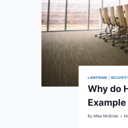
LAWFIRMS
|
SECURIT
Why do H
Example
By
Mike McBride
M