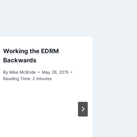
Working the EDRM
Backwards
By
Mike McBride
May 26, 2015
Reading Time:
2
minutes
What I’
By
Mike Mc
December 1