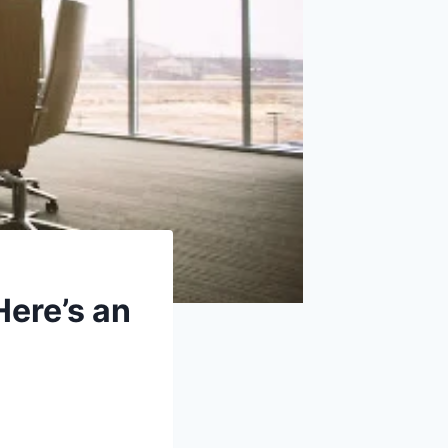
Here’s an