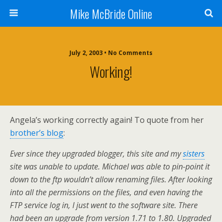
Mike McBride Online
July 2, 2003 • No Comments
Working!
Angela’s working correctly again! To quote from her
brother’s blog
:
Ever since they upgraded blogger, this site and my
sisters
site was unable to update. Michael was able to pin-point it
down to the ftp wouldn’t allow renaming files. After looking
into all the permissions on the files, and even having the
FTP service log in, I just went to the software site. There
had been an upgrade from version 1.71 to 1.80. Upgraded