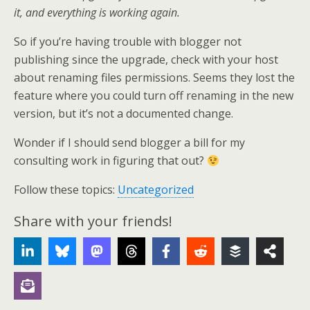
it, and everything is working again.
So if you’re having trouble with blogger not
publishing since the upgrade, check with your host
about renaming files permissions. Seems they lost the
feature where you could turn off renaming in the new
version, but it’s not a documented change.
Wonder if I should send blogger a bill for my
consulting work in figuring that out?
Follow these topics:
Uncategorized
Share with your friends!