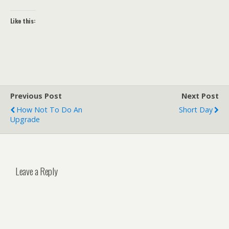
Like this:
Previous Post
Next Post
How Not To Do An
Short Day
Upgrade
Leave a Reply