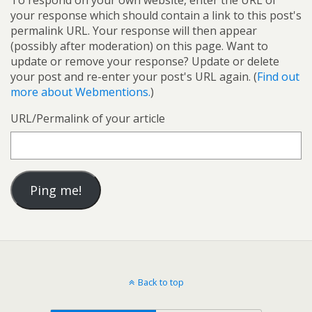
To respond on your own website, enter the URL of
your response which should contain a link to this post's
permalink URL. Your response will then appear
(possibly after moderation) on this page. Want to
update or remove your response? Update or delete
your post and re-enter your post's URL again. (
Find out
more about Webmentions.
)
URL/Permalink of your article
Back to top