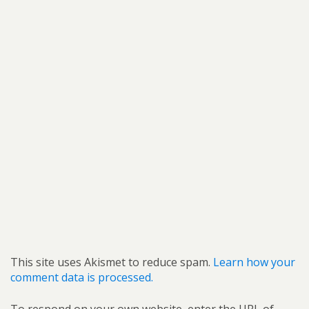
This site uses Akismet to reduce spam.
Learn how your
comment data is processed.