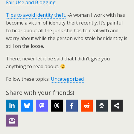
Fair Use and Blogging
Tips to avoid identity theft.
-A woman I work with has
become a victim of identity theft recently. It’s painful
to hear about all the junk she has to deal with and
worry about while the person who stole her identity is
still on the loose.
There, never let it be said that I didn’t give you
anything to read about.
Follow these topics:
Uncategorized
Share with your friends!