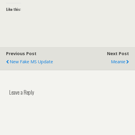
Like this:
Previous Post
Next Post
New Fake MS Update
Meanie
Leave a Reply