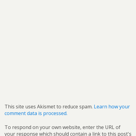
This site uses Akismet to reduce spam.
Learn how your
comment data is processed.
To respond on your own website, enter the URL of
your response which should contain a link to this post's