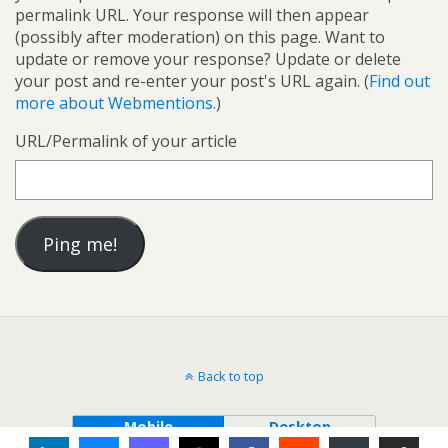
permalink URL. Your response will then appear
(possibly after moderation) on this page. Want to
update or remove your response? Update or delete
your post and re-enter your post's URL again. (
Find out
more about Webmentions.
)
URL/Permalink of your article
Back to top
Mobile
Desktop