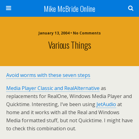
Mike McBride Online
January 13, 2004 • No Comments
Various Things
Avoid worms with these seven steps
Media Player Classic and RealAlternative
as
replacements for RealOne, Windows Media Player and
Quicktime. Interesting, I’ve been using
JetAudio
at
home and it works with all the Real and Windows
Media formatted stuff, but not Quicktime. I might have
to check this combination out.