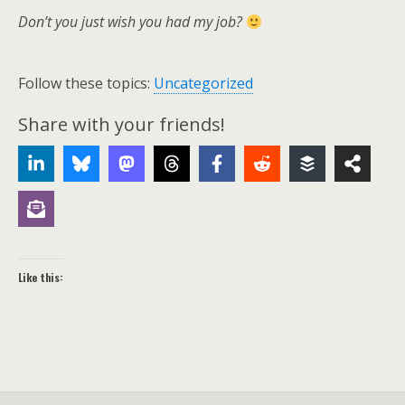
Don’t you just wish you had my job?
Follow these topics:
Uncategorized
Share with your friends!
Like this: