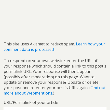
This site uses Akismet to reduce spam.
Learn how your
comment data is processed.
To respond on your own website, enter the URL of
your response which should contain a link to this post's
permalink URL. Your response will then appear
(possibly after moderation) on this page. Want to
update or remove your response? Update or delete
your post and re-enter your post's URL again. (
Find out
more about Webmentions.
)
URL/Permalink of your article