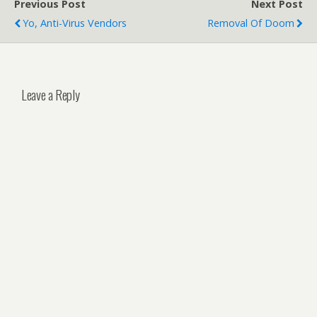
Previous Post
Next Post
Yo, Anti-Virus Vendors
Removal Of Doom
Leave a Reply