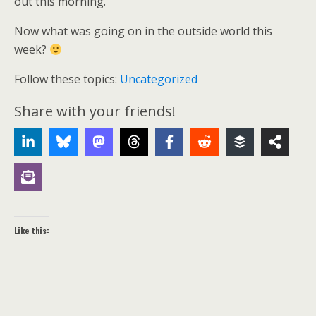
out this morning.
Now what was going on in the outside world this
week?
Follow these topics:
Uncategorized
Share with your friends!
Like this: