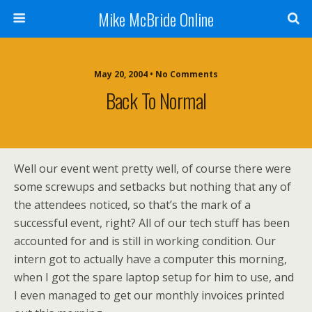
Mike McBride Online
May 20, 2004 • No Comments
Back To Normal
Well our event went pretty well, of course there were
some screwups and setbacks but nothing that any of
the attendees noticed, so that’s the mark of a
successful event, right? All of our tech stuff has been
accounted for and is still in working condition. Our
intern got to actually have a computer this morning,
when I got the spare laptop setup for him to use, and
I even managed to get our monthly invoices printed