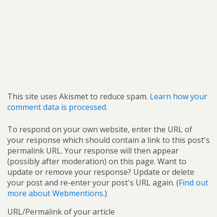
This site uses Akismet to reduce spam.
Learn how your
comment data is processed.
To respond on your own website, enter the URL of
your response which should contain a link to this post's
permalink URL. Your response will then appear
(possibly after moderation) on this page. Want to
update or remove your response? Update or delete
your post and re-enter your post's URL again. (
Find out
more about Webmentions.
)
URL/Permalink of your article