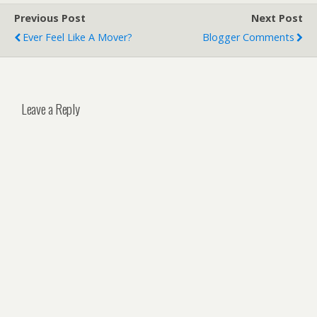
Previous Post
Next Post
Ever Feel Like A Mover?
Blogger Comments
Leave a Reply