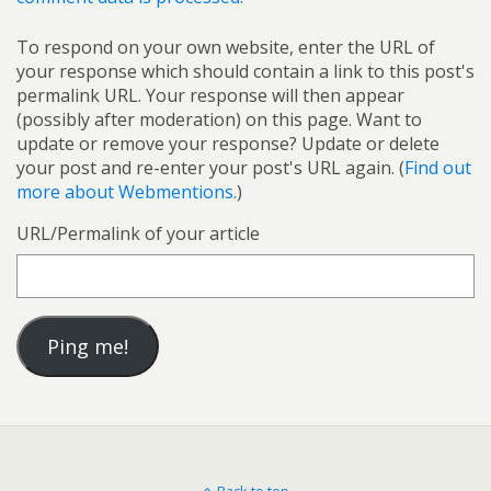
To respond on your own website, enter the URL of
your response which should contain a link to this post's
permalink URL. Your response will then appear
(possibly after moderation) on this page. Want to
update or remove your response? Update or delete
your post and re-enter your post's URL again. (
Find out
more about Webmentions.
)
URL/Permalink of your article