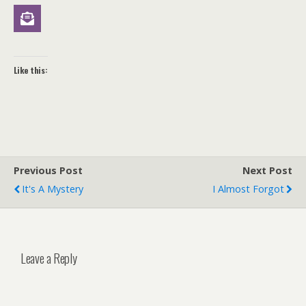
Like this:
Previous Post
Next Post
It's A Mystery
I Almost Forgot
Leave a Reply