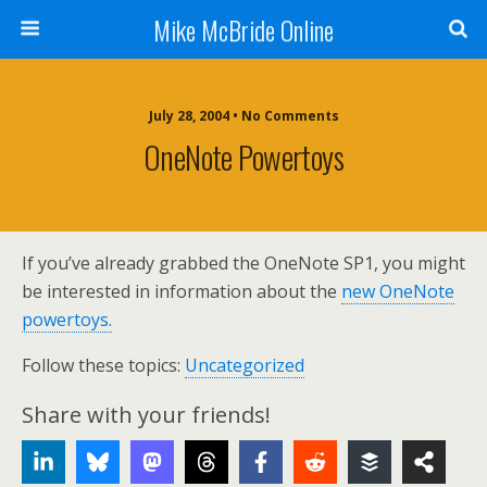
Mike McBride Online
July 28, 2004 • No Comments
OneNote Powertoys
If you’ve already grabbed the OneNote SP1, you might
be interested in information about the
new OneNote
powertoys.
Follow these topics:
Uncategorized
Share with your friends!