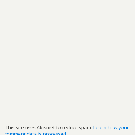
This site uses Akismet to reduce spam.
Learn how your
comment data is processed.