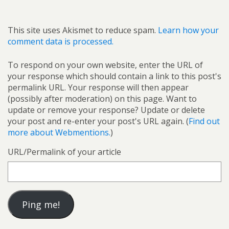
This site uses Akismet to reduce spam.
Learn how your
comment data is processed.
To respond on your own website, enter the URL of
your response which should contain a link to this post's
permalink URL. Your response will then appear
(possibly after moderation) on this page. Want to
update or remove your response? Update or delete
your post and re-enter your post's URL again. (
Find out
more about Webmentions.
)
URL/Permalink of your article