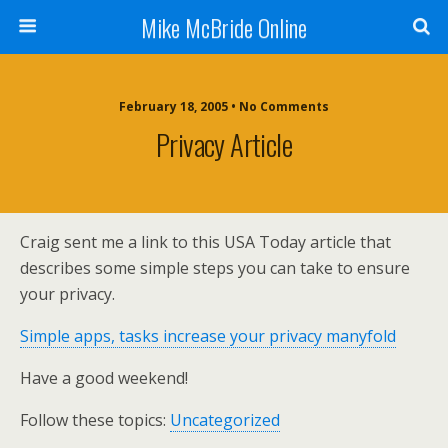
Mike McBride Online
February 18, 2005 • No Comments
Privacy Article
Craig sent me a link to this USA Today article that
describes some simple steps you can take to ensure
your privacy.
Simple apps, tasks increase your privacy manyfold
Have a good weekend!
Follow these topics:
Uncategorized