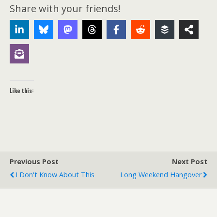
Share with your friends!
Like this:
Previous Post
Next Post
I Don't Know About This
Long Weekend Hangover