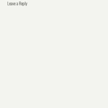
Leave a Reply