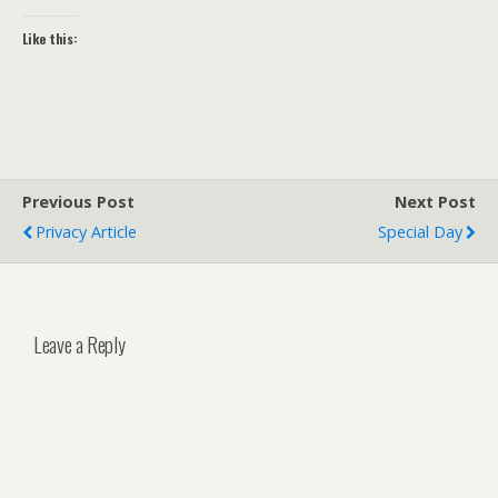
Like this:
Previous Post
Next Post
Privacy Article
Special Day
Leave a Reply