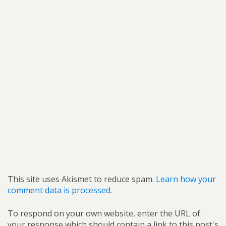
This site uses Akismet to reduce spam.
Learn how your
comment data is processed.
To respond on your own website, enter the URL of
your response which should contain a link to this post's