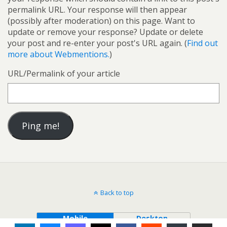
permalink URL. Your response will then appear
(possibly after moderation) on this page. Want to
update or remove your response? Update or delete
your post and re-enter your post's URL again. (
Find out
more about Webmentions.
)
URL/Permalink of your article
Back to top
Mobile
Desktop