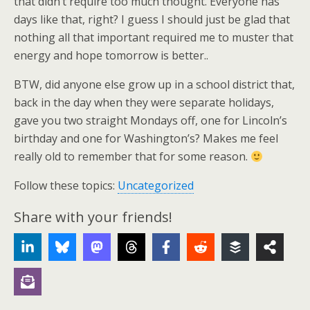
that didn’t require too much thought. Everyone has
days like that, right? I guess I should just be glad that
nothing all that important required me to muster that
energy and hope tomorrow is better..
BTW, did anyone else grow up in a school district that,
back in the day when they were separate holidays,
gave you two straight Mondays off, one for Lincoln’s
birthday and one for Washington’s? Makes me feel
really old to remember that for some reason.
Follow these topics:
Uncategorized
Share with your friends!