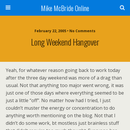
Mike McBride Online
February 22, 2005 • No Comments
Long Weekend Hangover
Yeah, for whatever reason going back to work today
after the three day weekend was more of a drag than
usual. Not that anything too major went wrong, it was
just one of those days where everything seemed to be
just a little “off”. No matter how had I tried, I just
couldn’t muster the energy or concentration to do
anything worth mentioning on the blog. Not that I
didn’t do some work, bt mostless just brainless stuff