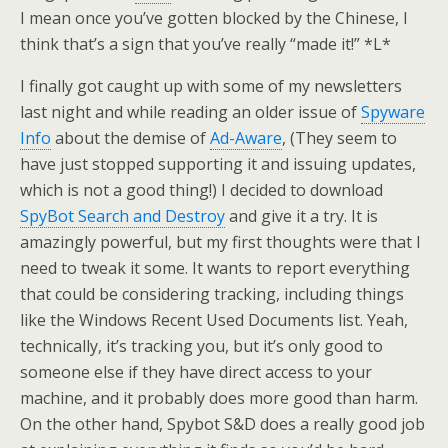
I mean once you’ve gotten blocked by the Chinese, I
think that’s a sign that you’ve really “made it!” *L*
I finally got caught up with some of my newsletters
last night and while reading an older issue of
Spyware
Info
about the demise of
Ad-Aware
, (They seem to
have just stopped supporting it and issuing updates,
which is not a good thing!) I decided to download
SpyBot Search and Destroy
and give it a try. It is
amazingly powerful, but my first thoughts were that I
need to tweak it some. It wants to report everything
that could be considering tracking, including things
like the Windows Recent Used Documents list. Yeah,
technically, it’s tracking you, but it’s only good to
someone else if they have direct access to your
machine, and it probably does more good than harm.
On the other hand, Spybot S&D does a really good job