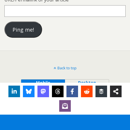
Back to top
Mobile
Desktop