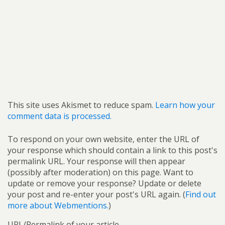
This site uses Akismet to reduce spam.
Learn how your
comment data is processed.
To respond on your own website, enter the URL of
your response which should contain a link to this post's
permalink URL. Your response will then appear
(possibly after moderation) on this page. Want to
update or remove your response? Update or delete
your post and re-enter your post's URL again. (
Find out
more about Webmentions.
)
URL/Permalink of your article