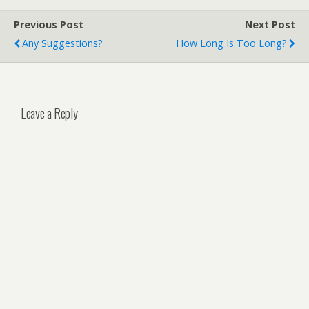
Previous Post
Next Post
Any Suggestions?
How Long Is Too Long?
Leave a Reply