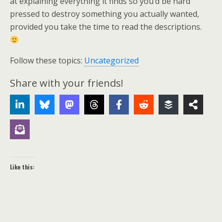
at explaining everything it finds so you’d be hard
pressed to destroy something you actually wanted,
provided you take the time to read the descriptions.
Follow these topics:
Uncategorized
Share with your friends!
Like this: