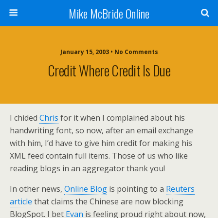
Mike McBride Online
January 15, 2003 • No Comments
Credit Where Credit Is Due
I chided
Chris
for it when I complained about his
handwriting font, so now, after an email exchange
with him, I’d have to give him credit for making his
XML feed contain full items. Those of us who like
reading blogs in an aggregator thank you!
In other news,
Online Blog
is pointing to a
Reuters
article
that claims the Chinese are now blocking
BlogSpot. I bet
Evan
is feeling proud right about now,