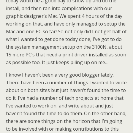
today would be a good day to show up and do the
install, and then ran into complications with our
graphic designer’s Mac. We spent 4 hours of the day
working on that, and have only managed to setup the
Mac and one PC so far! So not only did I not get half of
what I wanted to get done today done, I’ve got to do
the system management setup on the 3100N, about
15 more PC’s that need a print driver installed as soon
as possible too. It just keeps piling up on me…
I know I haven’t been a very good blogger lately.
There have been a number of things I wanted to write
about on both sites but just haven’t found the time to
do it. I’ve had a number of tech projects at home that
I’ve wanted to work on, and write about and just
haven’t found the time to do them. On the other hand,
there are some things on the horizon that I’m going
to be involved with or making contributions to this