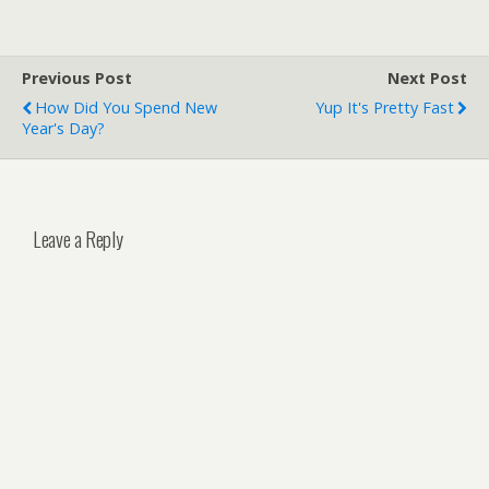
Previous Post
Next Post
How Did You Spend New
Yup It's Pretty Fast
Year's Day?
Leave a Reply