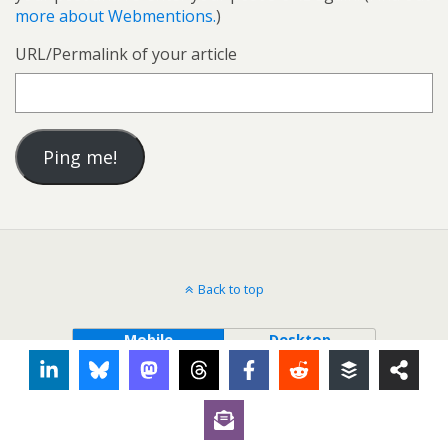
more about Webmentions.
)
URL/Permalink of your article
Back to top
Mobile
Desktop