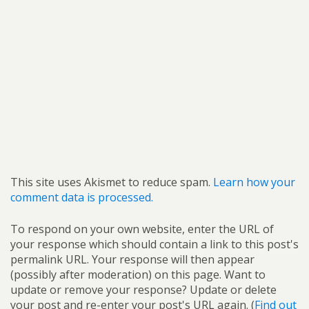
This site uses Akismet to reduce spam.
Learn how your
comment data is processed.
To respond on your own website, enter the URL of
your response which should contain a link to this post's
permalink URL. Your response will then appear
(possibly after moderation) on this page. Want to
update or remove your response? Update or delete
your post and re-enter your post's URL again. (
Find out