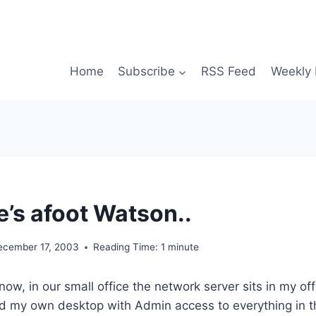
Home
Subscribe
RSS Feed
Weekly 
’s afoot Watson..
ecember 17, 2003
Reading Time:
1
minute
ow, in our small office the network server sits in my off
d my own desktop with Admin access to everything in th