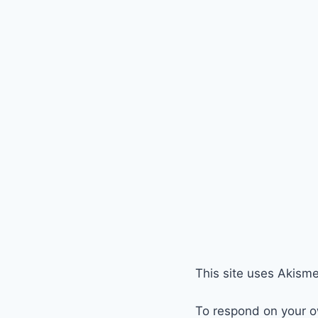
This site uses Akism
To respond on your o