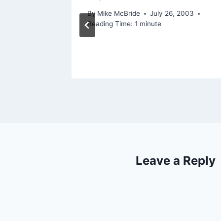
By
Mike McBride
July 26, 2003
Reading Time:
1
minute
Leave a Reply