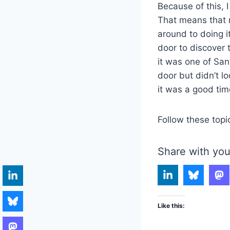
Because of this, I
That means that m
around to doing i
door to discover
it was one of Sa
door but didn’t l
it was a good ti
Follow these topi
Share with you
Like this: