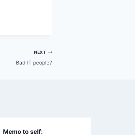
NEXT
Bad IT people?
Memo to self:
IT Cro