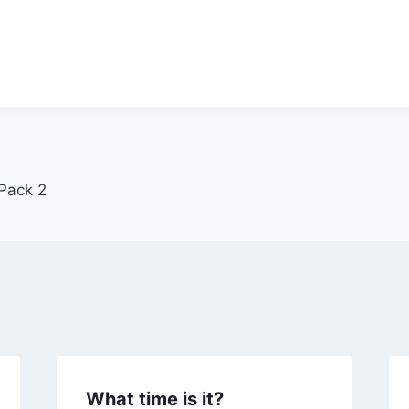
Pack 2
What time is it?