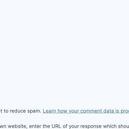
et to reduce spam.
Learn how your comment data is pro
wn website, enter the URL of your response which should