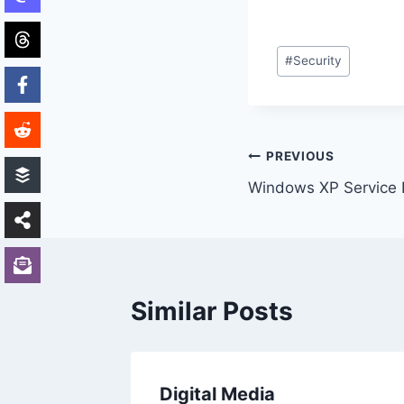
Post
#
Security
Tags:
Post
PREVIOUS
Windows XP Service 
navigation
Similar Posts
 laugh
Digital Media