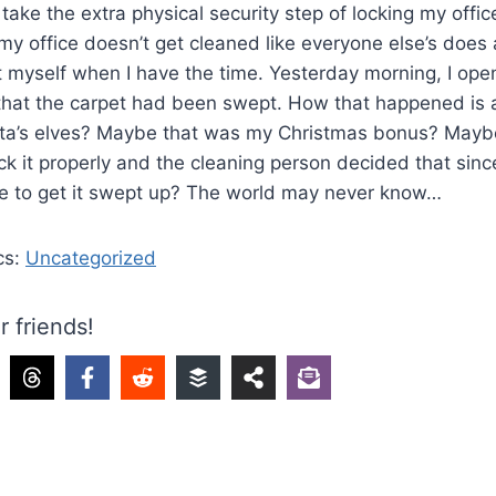
 take the extra physical security step of locking my offic
y office doesn’t get cleaned like everyone else’s does 
t myself when I have the time. Yesterday morning, I ope
 that the carpet had been swept. How that happened is
nta’s elves? Maybe that was my Christmas bonus? Maybe 
ock it properly and the cleaning person decided that sinc
me to get it swept up? The world may never know…
cs:
Uncategorized
r friends!