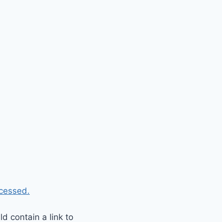
cessed.
 contain a link to