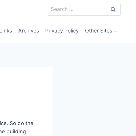
Search
for:
Links
Archives
Privacy Policy
Other Sites
ice. So do the
e building.