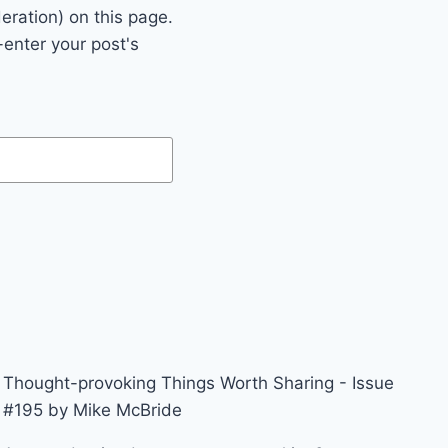
eration) on this page.
enter your post's
Thought-provoking Things Worth Sharing - Issue
#195 by Mike McBride