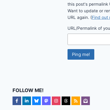
this post's permalink
Want to update or re
URL again. (
Find out
URL/Permalink of your
FOLLOW ME!