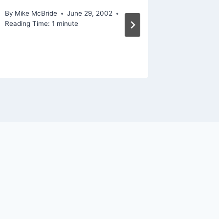
By
Mike McBride
June 29, 2002
By
Mike Mc
Reading Time:
1
minute
Reading Ti