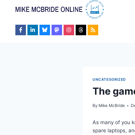
Skip
to
content
UNCATEGORIZED
The game
By
Mike McBride
D
As many of you kn
spare laptops, an