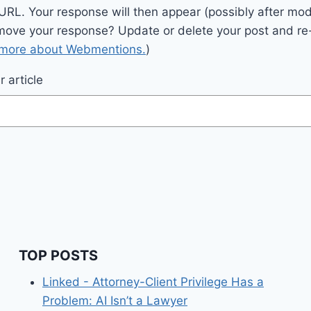
 URL. Your response will then appear (possibly after mod
move your response? Update or delete your post and re-
 more about Webmentions.
)
 article
TOP POSTS
Linked - Attorney-Client Privilege Has a
Problem: AI Isn’t a Lawyer