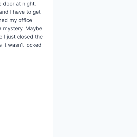
e door at night.
and I have to get
ned my office
 a mystery. Maybe
I just closed the
e it wasn’t locked