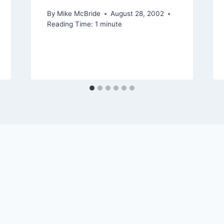
By
Mike McBride
August 28, 2002
Reading Time:
1
minute