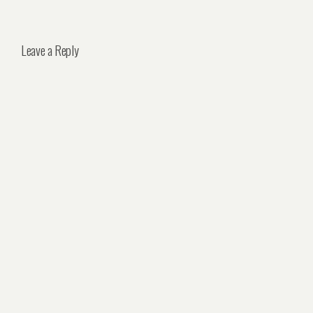
Leave a Reply