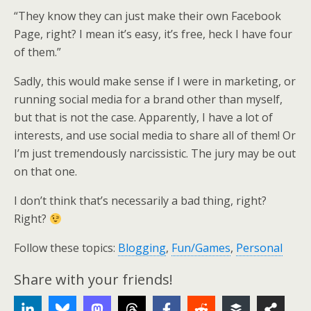
“They know they can just make their own Facebook
Page, right? I mean it’s easy, it’s free, heck I have four
of them.”
Sadly, this would make sense if I were in marketing, or
running social media for a brand other than myself,
but that is not the case. Apparently, I have a lot of
interests, and use social media to share all of them! Or
I’m just tremendously narcissistic. The jury may be out
on that one.
I don’t think that’s necessarily a bad thing, right?
Right?
Follow these topics:
Blogging
,
Fun/Games
,
Personal
Share with your friends!