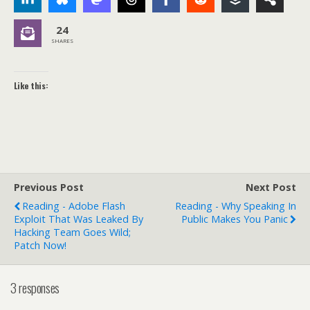
24
SHARES
Like this:
Previous Post
Next Post
Reading - Adobe Flash
Reading - Why Speaking In
Exploit That Was Leaked By
Public Makes You Panic
Hacking Team Goes Wild;
Patch Now!
3 responses