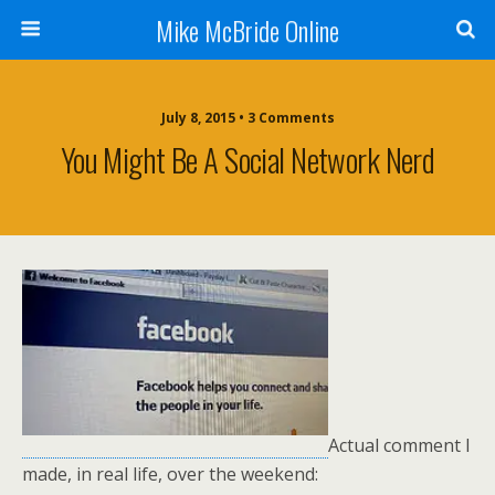
Mike McBride Online
July 8, 2015 • 3 Comments
You Might Be A Social Network Nerd
Actual comment I
made, in real life, over the weekend: