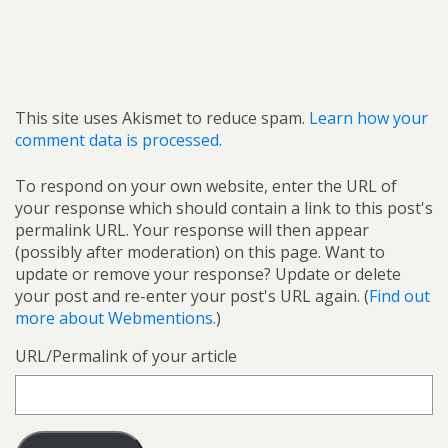
This site uses Akismet to reduce spam.
Learn how your
comment data is processed.
To respond on your own website, enter the URL of
your response which should contain a link to this post's
permalink URL. Your response will then appear
(possibly after moderation) on this page. Want to
update or remove your response? Update or delete
your post and re-enter your post's URL again. (
Find out
more about Webmentions.
)
URL/Permalink of your article